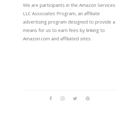
We are participants in the Amazon Services
LLC Associates Program, an affiliate
advertising program designed to provide a
means for us to earn fees by linking to
Amazon.com and affiliated sites.