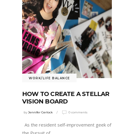
WORK/LIFE BALANCE
HOW TO CREATE A STELLAR
VISION BOARD
by
Jennifer Gerlock
0 comments
As the resident self-improvement geek of
the Pursuit of