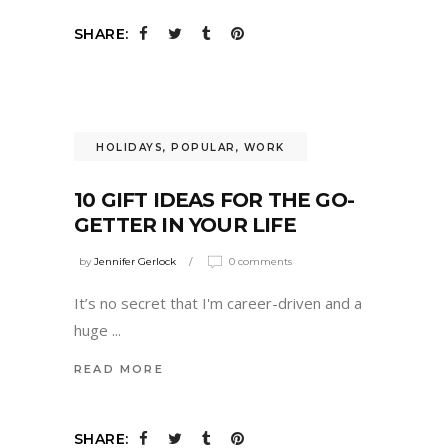
SHARE:
HOLIDAYS
,
POPULAR
,
WORK
10 GIFT IDEAS FOR THE GO-
GETTER IN YOUR LIFE
by
Jennifer Gerlock
0 comments
It’s no secret that I'm career-driven and a
huge
READ MORE
SHARE: