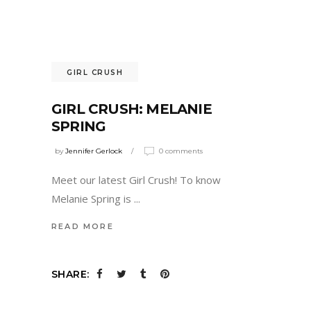
GIRL CRUSH
GIRL CRUSH: MELANIE
SPRING
by
Jennifer Gerlock
0 comments
Meet our latest Girl Crush! To know
Melanie Spring is
READ MORE
SHARE: