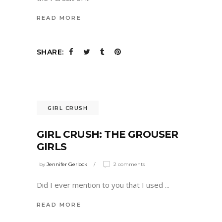
READ MORE
SHARE:
GIRL CRUSH
GIRL CRUSH: THE GROUSER
GIRLS
by
Jennifer Gerlock
2 comments
Did I ever mention to you that I used
READ MORE