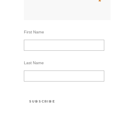
*
First Name
Last Name