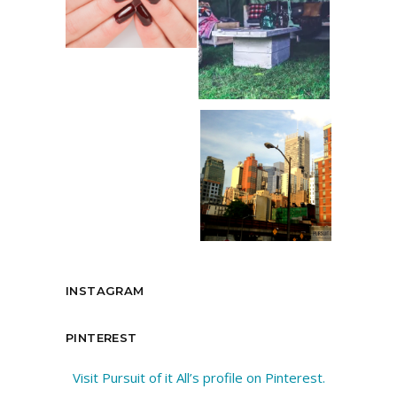
INSTAGRAM
PINTEREST
Visit Pursuit of it All’s profile on Pinterest.