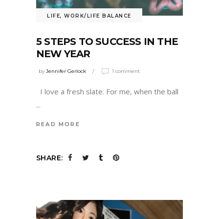
LIFE
,
WORK/LIFE BALANCE
5 STEPS TO SUCCESS IN THE
NEW YEAR
by
Jennifer Gerlock
1 comment
I love a fresh slate. For me, when the ball
READ MORE
SHARE: