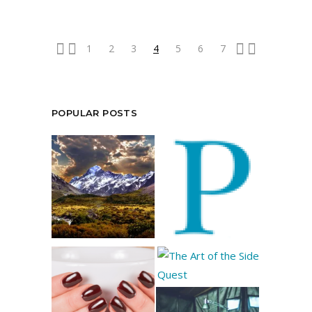
1
2
3
4
5
6
7
POPULAR POSTS