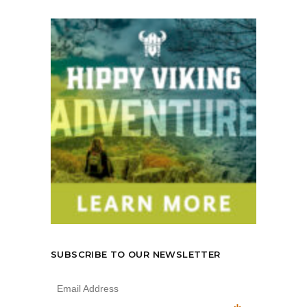
SUBSCRIBE TO OUR NEWSLETTER
Email Address