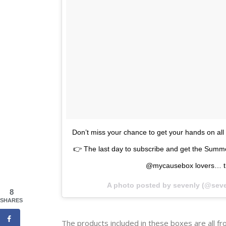
Don’t miss your chance to get your hands on a
👉 The last day to subscribe and get the Summ
@mycausebox lovers… the
A photo posted by sevenly (@sev
8
SHARES
The products included in these boxes are all f