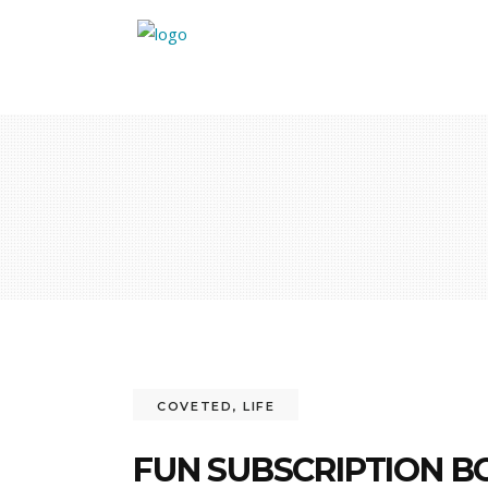
COVETED
,
LIFE
FUN SUBSCRIPTION B