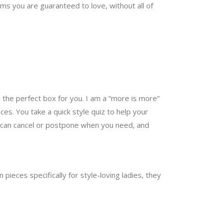
s you are guaranteed to love, without all of
 the perfect box for you. I am a “more is more”
es. You take a quick style quiz to help your
You can cancel or postpone when you need, and
pieces specifically for style-loving ladies, they