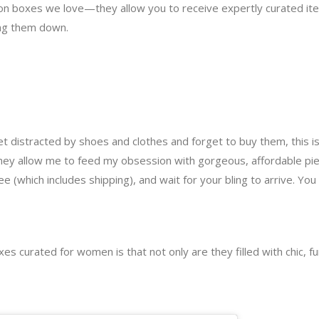
n boxes we love—they allow you to receive expertly curated item
ing them down.
t distracted by shoes and clothes and forget to buy them, this is
they allow me to feed my obsession with gorgeous, affordable piec
fee (which includes shipping), and wait for your bling to arrive. 
s curated for women is that not only are they filled with chic, fun 