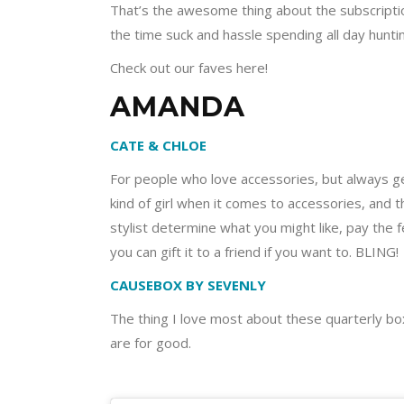
That’s the awesome thing about the subscriptio
the time suck and hassle spending all day hunt
Check out our faves here!
AMANDA
CATE & CHLOE
For people who love accessories, but always ge
kind of girl when it comes to accessories, and 
stylist determine what you might like, pay the 
you can gift it to a friend if you want to. BLING!
CAUSEBOX BY SEVENLY
The thing I love most about these quarterly boxe
are for good.