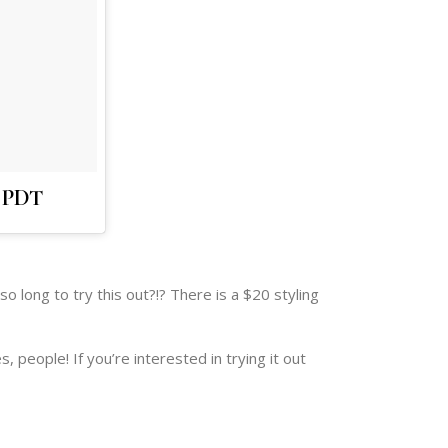
m PDT
so long to try this out?!? There is a $20 styling
, people! If you’re interested in trying it out