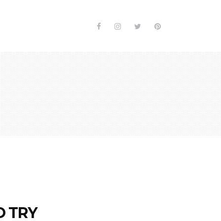
O TRY