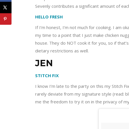
Sevenly contributes a significant amount of ea
HELLO FRESH
If I’m honest, I’m not much for cooking. I am o
my time to a point that I just make chicken nug
house. They do NOT cook it for you, so if that’s
dietary restrictions as well.
JEN
STITCH FIX
I know I’m late to the party on this my Stitch 
rarely deviate from my signature style (read: bla
me the freedom to try it on in the privacy of 