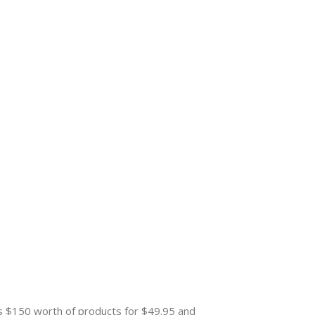
es $150 worth of products for $49.95 and