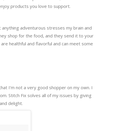
enjoy products you love to support.
but anything adventurous stresses my brain and
hey shop for the food, and they send it to your
es are healthful and flavorful and can meet some
t that I’m not a very good shopper on my own. I
om. Stitch Fix solves all of my issues by giving
and delight.