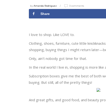
by
Amanda Rodriguez
3 comments
Share
I love to shop. Like LOVE to.
Clothing, shoes, furniture, cute little knickkn
shopping, buying things I might return later—
Only, ain’t nobody got time for that.
In the real world I live in, shopping is more lik
Subscription boxes give me the best of both worl
buying. But still, all of the pretty things!
And great gifts, and good food, and beauty prod