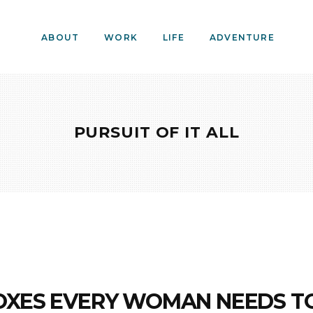
ABOUT
WORK
LIFE
ADVENTURE
PURSUIT OF IT ALL
OXES EVERY WOMAN NEEDS T