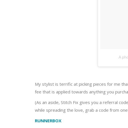
A pho
My stylist is terrific at picking pieces for me t
fee that is applied towards anything you purchas
(As an aside, Stitch Fix gives you a referral cod
while spreading the love, grab a code from one
RUNNERBOX