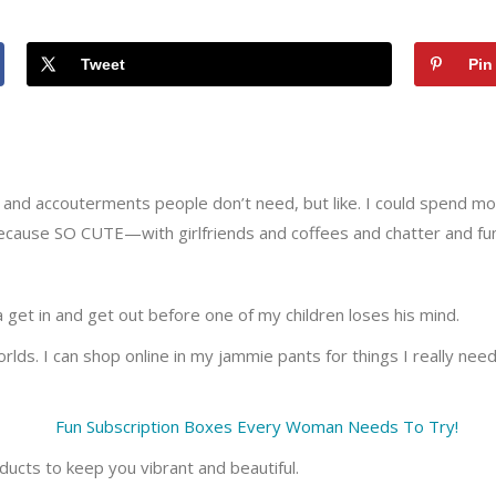
Tweet
Pin
acks and accouterments people don’t need, but like. I could spend 
because SO CUTE—with girlfriends and coffees and chatter and fun
e a get in and get out before one of my children loses his mind.
ds. I can shop online in my jammie pants for things I really need 
ucts to keep you vibrant and beautiful.