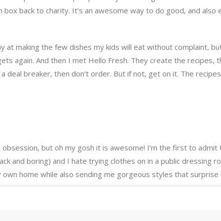
ch box back to charity. It’s an awesome way to do good, and also 
kay at making the few dishes my kids will eat without complaint, 
gets again. And then I met Hello Fresh. They create the recipes, t
 a deal breaker, then don’t order. But if not, get on it. The recip
Fix obsession, but oh my gosh it is awesome! I’m the first to admi
ck and boring) and I hate trying clothes on in a public dressing ro
my own home while also sending me gorgeous styles that surprise 