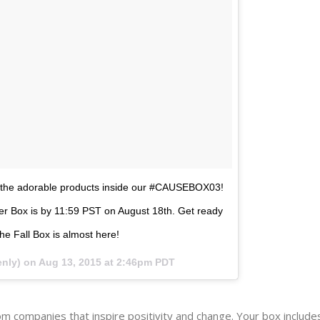
ll the adorable products inside our #CAUSEBOX03!
er Box is by 11:59 PST on August 18th. Get ready
 Fall Box is almost here!
enly) on
Aug 13, 2015 at 2:46pm PDT
rom companies that inspire positivity and change. Your box includ