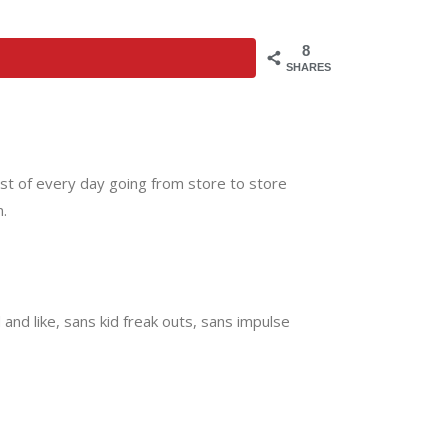
8
SHARES
most of every day going from store to store
.
and like, sans kid freak outs, sans impulse