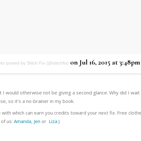
on
Jul 16, 2015 at 3:48p
to posted by Stitch Fix (@stitchfix)
hat I would otherwise not be giving a second glance. Why did I wait 
e, so it’s a no-brainer in my book.
e with which can earn you credits toward your next fix. Free clothes
 of us:
Amanda
,
Jen
or
Liza
.)