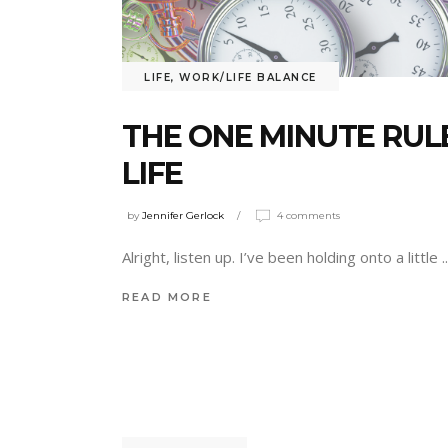
LIFE
,
WORK/LIFE BALANCE
THE ONE MINUTE RUL
LIFE
by
Jennifer Gerlock
4 comments
Alright, listen up. I’ve been holding onto a little
READ MORE