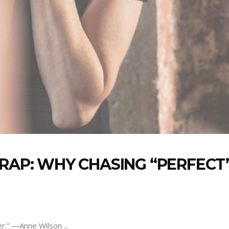
TRAP: WHY CHASING “PERFECT
der.” —Anne Wilson