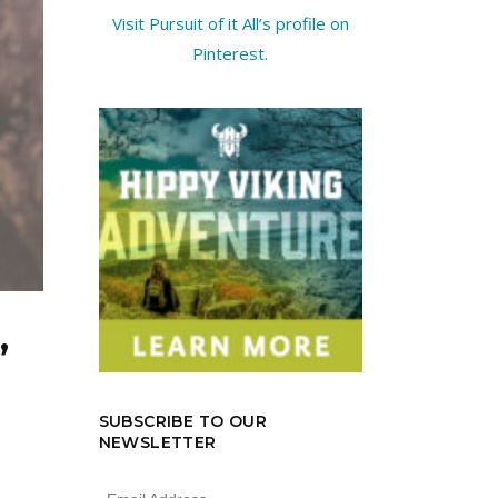
Visit Pursuit of it All’s profile on
Pinterest.
”
SUBSCRIBE TO OUR
NEWSLETTER