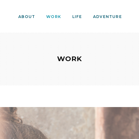
ABOUT
WORK
LIFE
ADVENTURE
WORK