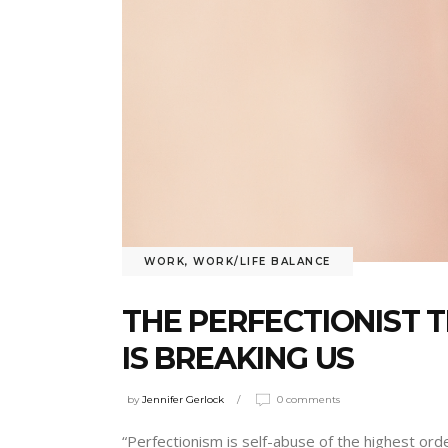
WORK
,
WORK/LIFE BALANCE
THE PERFECTIONIST 
IS BREAKING US
by
Jennifer Gerlock
0 comments
“Perfectionism is self-abuse of the highest or