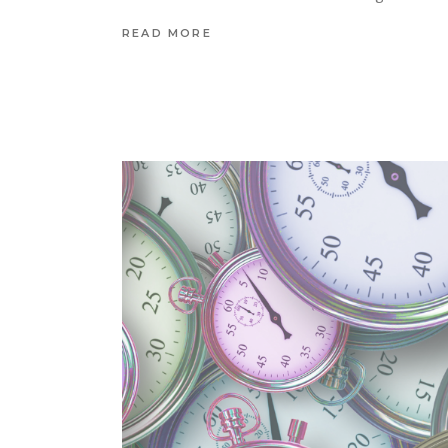
READ MORE