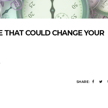
E THAT COULD CHANGE YOUR
SHARE: