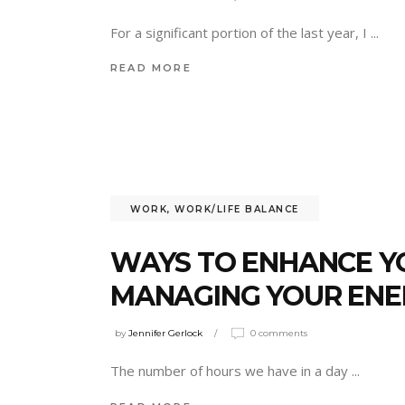
For a significant portion of the last year, I
READ MORE
WORK
,
WORK/LIFE BALANCE
WAYS TO ENHANCE Y
MANAGING YOUR ENE
by
Jennifer Gerlock
0 comments
The number of hours we have in a day