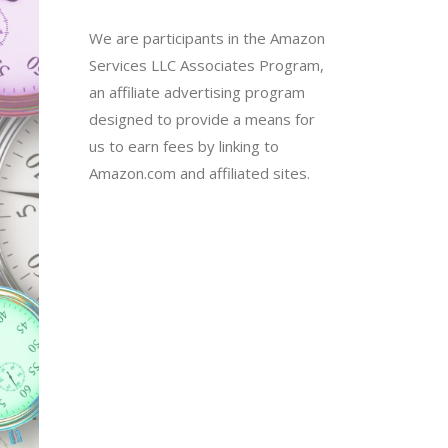
We are participants in the Amazon
Services LLC Associates Program,
an affiliate advertising program
designed to provide a means for
us to earn fees by linking to
Amazon.com and affiliated sites.