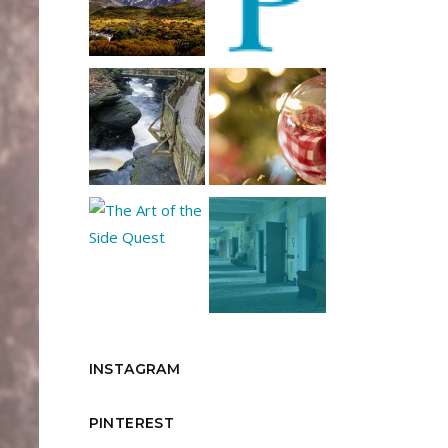
INSTAGRAM
PINTEREST