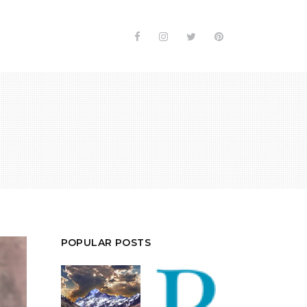
POPULAR POSTS