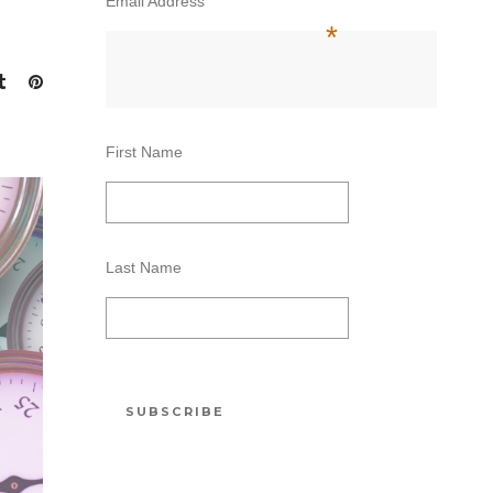
Email Address
*
First Name
Last Name