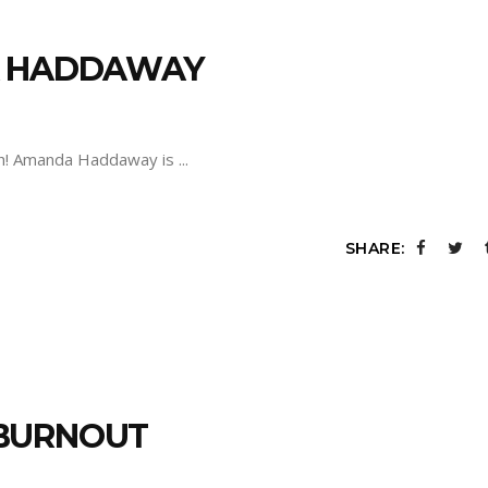
A HADDAWAY
sh! Amanda Haddaway is
SHARE:
 BURNOUT