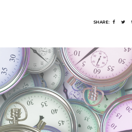
SHARE: