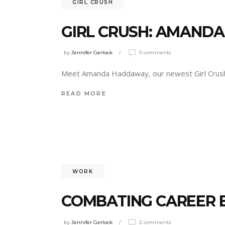
GIRL CRUSH
GIRL CRUSH: AMAND
by
Jennifer Gerlock
0 comments
Meet Amanda Haddaway, our newest Girl Cru
READ MORE
WORK
COMBATING CAREER
by
Jennifer Gerlock
2 comments