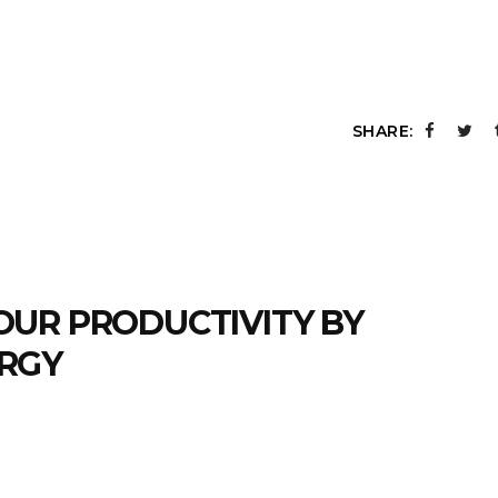
SHARE:
OUR PRODUCTIVITY BY
RGY