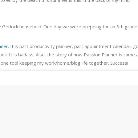
to enjoy the beach this summer is this in the back of my mind.
the Gerlock household. One day we were prepping for an 8th grade
nner
. It is part productivity planner, part appointment calendar, g
ook. It is badass. Also, the story of how Passion Planner is came 
-in-one tool keeping my work/home/blog life together. Success!