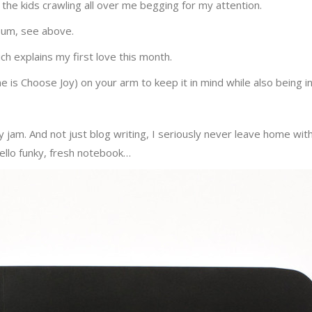
 the kids crawling all over me begging for my attention.
 um, see above.
ich explains my first love this month.
ne is Choose Joy) on your arm to keep it in mind while also being 
s my jam. And not just blog writing, I seriously never leave home w
ello funky, fresh notebook…