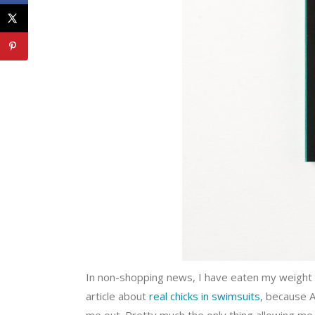
In non-shopping news, I have eaten my weight i
article about
real chicks in swimsuits
, because 