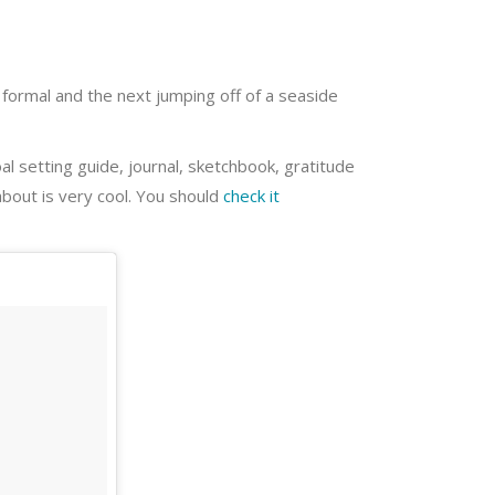
 formal and the next jumping off of a seaside
oal setting guide, journal, sketchbook, gratitude
about is very cool. You should
check it