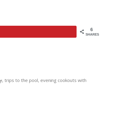
6
SHARES
y
, trips to the pool, evening cookouts with