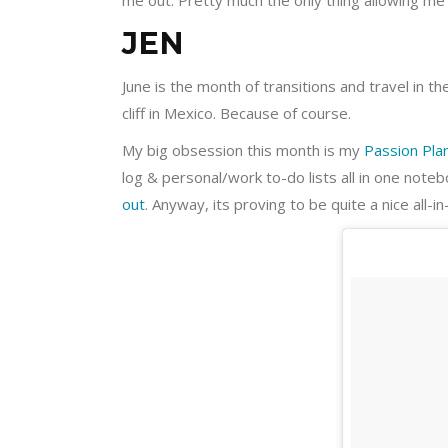
me out. Pretty much the only thing allowing me 
JEN
June is the month of transitions and travel in 
cliff in Mexico. Because of course.
My big obsession this month is my
Passion Pla
log & personal/work to-do lists all in one noteb
out
. Anyway, its proving to be quite a nice all