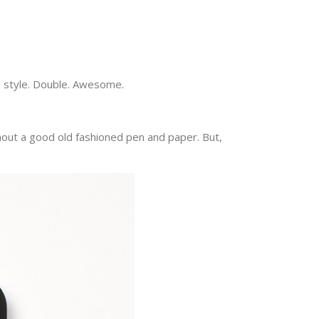
in style. Double. Awesome.
ithout a good old fashioned pen and paper. But,