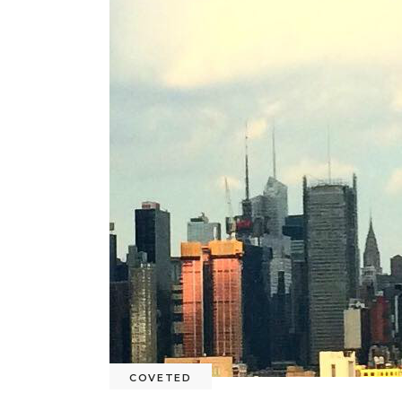
COVETED