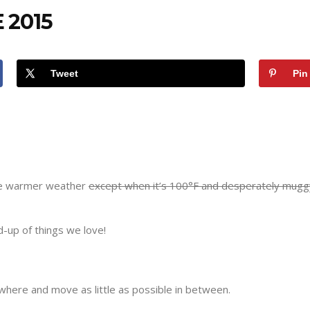
 2015
Tweet
Pin
the warmer weather
except when it’s 100°F and desperately mugg
d-up of things we love!
here and move as little as possible in between.