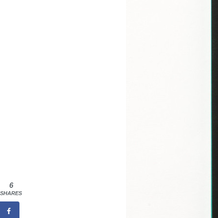
6
SHARES