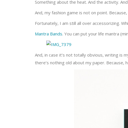
Something about the heat. And the activity. And
And, my fashion game is not on point. Because,
Fortunately, I am still all over accessorizing. Wh
Mantra Bands
. You can put your life mantra (mi
And, in case it’s not totally obvious, writing i
there’s nothing old about my paper. Because, h