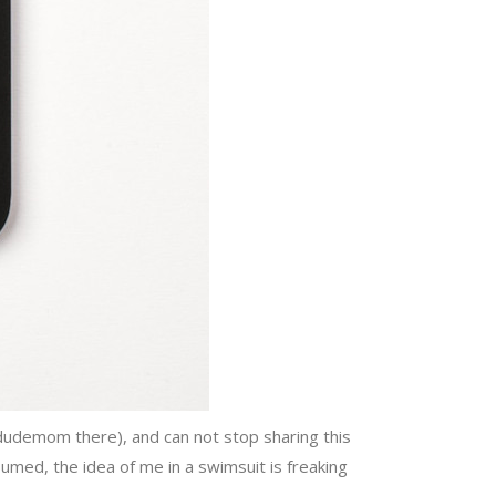
dudemom there), and can not stop sharing this
ed, the idea of me in a swimsuit is freaking