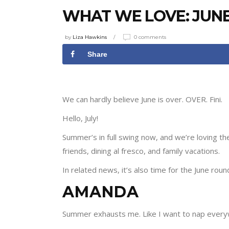
WHAT WE LOVE: JUNE
by
Liza Hawkins
0 comments
Share
We can hardly believe June is over. OVER. Fini.
Hello, July!
Summer’s in full swing now, and we’re loving 
friends, dining al fresco, and family vacations.
In related news, it’s also time for the June roun
AMANDA
Summer exhausts me. Like I want to nap everyw