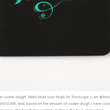
n cookie dough, fallen head over heals for Periscope (I am @the
AWESOME. And, based on the amount of cookie dough I have consum