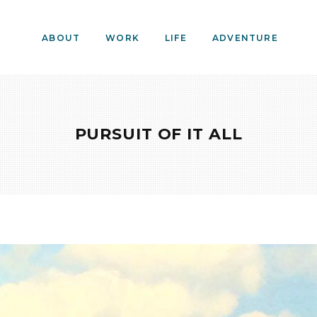
ABOUT
WORK
LIFE
ADVENTURE
PURSUIT OF IT ALL