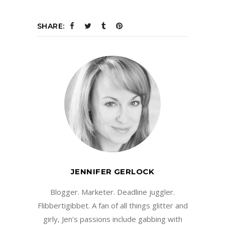
SHARE:
JENNIFER GERLOCK
Blogger. Marketer. Deadline juggler.
Flibbertigibbet. A fan of all things glitter and
girly, Jen’s passions include gabbing with