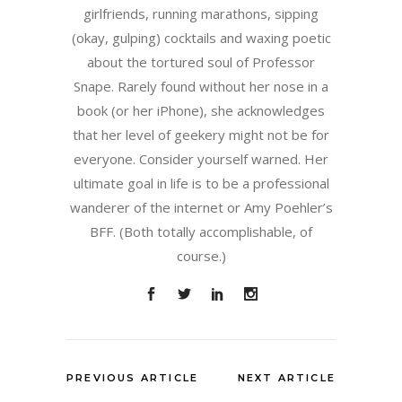
girlfriends, running marathons, sipping
(okay, gulping) cocktails and waxing poetic
about the tortured soul of Professor
Snape. Rarely found without her nose in a
book (or her iPhone), she acknowledges
that her level of geekery might not be for
everyone. Consider yourself warned. Her
ultimate goal in life is to be a professional
wanderer of the internet or Amy Poehler’s
BFF. (Both totally accomplishable, of
course.)
PREVIOUS ARTICLE
NEXT ARTICLE