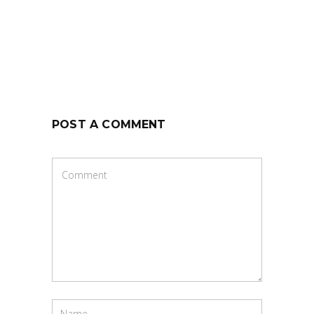
POST A COMMENT