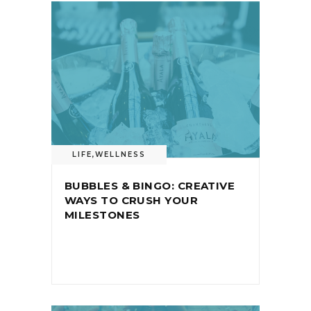
LIFE
,
WELLNESS
BUBBLES & BINGO: CREATIVE
WAYS TO CRUSH YOUR
MILESTONES