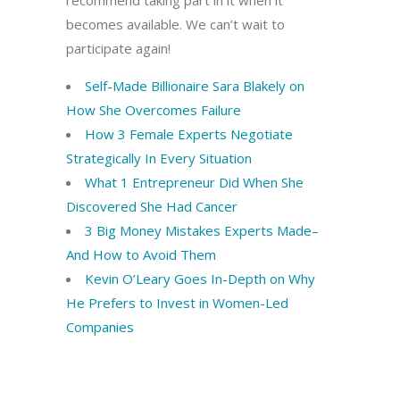
recommend taking part in it when it
becomes available. We can’t wait to
participate again!
Self-Made Billionaire Sara Blakely on
How She Overcomes Failure
How 3 Female Experts Negotiate
Strategically In Every Situation
What 1 Entrepreneur Did When She
Discovered She Had Cancer
3 Big Money Mistakes Experts Made–
And How to Avoid Them
Kevin O’Leary Goes In-Depth on Why
He Prefers to Invest in Women-Led
Companies