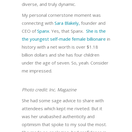
diverse, and truly dynamic.
My personal cornerstone moment was
connecting with
Sara Blakely,
founder and
CEO of
Spanx
. Yes, that Spanx.
She is the
the youngest self-made female billionaire
in
history with a net worth is over $1.18
billion dollars and she has four children
under the age of seven. So, yeah. Consider
me impressed.
Photo credit: Inc. Magazine
She had some sage advice to share with
attendees which kept me riveted. But it
was her unabashed authenticity and
optimism that spoke to my soul the most.