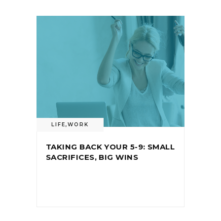
LIFE
,
WORK
TAKING BACK YOUR 5-9: SMALL
SACRIFICES, BIG WINS