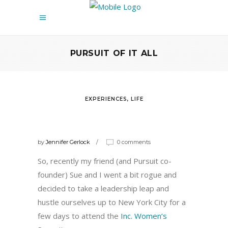
PURSUIT OF IT ALL
EXPERIENCES
,
LIFE
WORDS OF WISDOM FROM THE
INC. WOMEN’S SUMMIT
by
Jennifer Gerlock
0 comments
So, recently my friend (and Pursuit co-
founder) Sue and I went a bit rogue and
decided to take a leadership leap and
hustle ourselves up to New York City for a
few days to attend the
Inc. Women’s