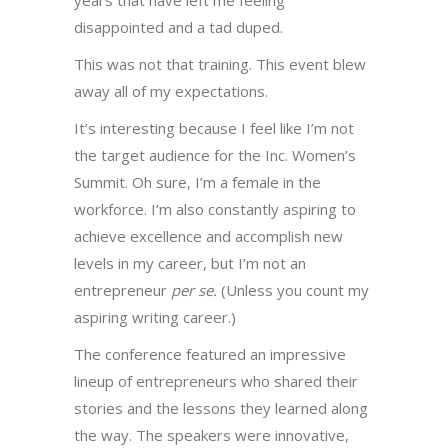
years that have left me feeling
disappointed and a tad duped.
This was not that training. This event blew
away all of my expectations.
It’s interesting because I feel like I’m not
the target audience for the Inc. Women’s
Summit. Oh sure, I’m a female in the
workforce. I’m also constantly aspiring to
achieve excellence and accomplish new
levels in my career, but I’m not an
entrepreneur
per se.
(Unless you count my
aspiring writing career.)
The conference featured an impressive
lineup of entrepreneurs who shared their
stories and the lessons they learned along
the way. The speakers were innovative,