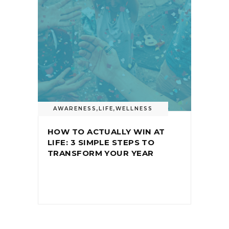
AWARENESS
,
LIFE
,
WELLNESS
HOW TO ACTUALLY WIN AT
LIFE: 3 SIMPLE STEPS TO
TRANSFORM YOUR YEAR