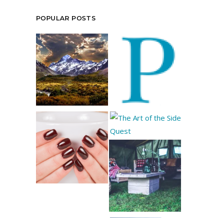
POPULAR POSTS