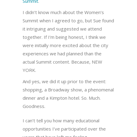
Summit
.
I didn’t know much about the Women’s
Summit when I agreed to go, but Sue found
it intriguing and suggested we attend
together. If I’m being honest, I think we
were initially more excited about the city
experiences we had planned than the
actual Summit content. Because, NEW
YORK.
And yes, we did it up prior to the event:
shopping, a Broadway show, a phenomenal
dinner and a Kimpton hotel. So. Much.
Goodness.
I can’t tell you how many educational
opportunities I’ve participated over the