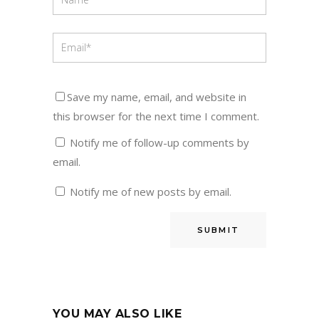
Save my name, email, and website in
this browser for the next time I comment.
Notify me of follow-up comments by
email.
Notify me of new posts by email.
YOU MAY ALSO LIKE