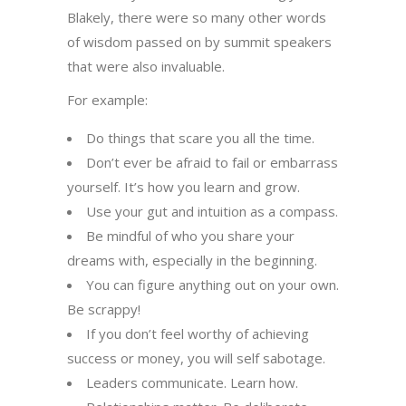
Blakely, there were so many other words
of wisdom passed on by summit speakers
that were also invaluable.
For example:
Do things that scare you all the time.
Don’t ever be afraid to fail or embarrass
yourself. It’s how you learn and grow.
Use your gut and intuition as a compass.
Be mindful of who you share your
dreams with, especially in the beginning.
You can figure anything out on your own.
Be scrappy!
If you don’t feel worthy of achieving
success or money, you will self sabotage.
Leaders communicate. Learn how.