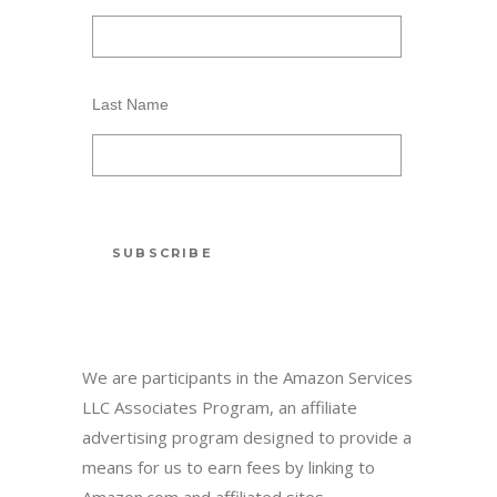
Last Name
We are participants in the Amazon Services
LLC Associates Program, an affiliate
advertising program designed to provide a
means for us to earn fees by linking to
Amazon.com and affiliated sites.