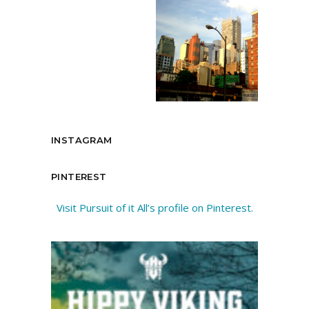
INSTAGRAM
PINTEREST
Visit Pursuit of it All’s profile on Pinterest.