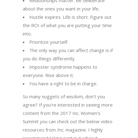
Relationships matter. Be deliberate
about the ones you want in your life.
Hustle expires. Life is short. Figure out
the ROI of what you are putting your time
into.
Prioritize yourself.
The only way you can affect change is if
you do things differently.
Imposter syndrome happens to
everyone. Rise above it.
You have a right to be in charge.
So many nuggets of wisdom, don’t you
agree? If you’re interested in seeing more
content from the 2017 Inc. Women’s
Summit you can check out the below video
resources from
Inc.
magazine. I highly