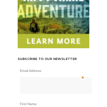
SUBSCRIBE TO OUR NEWSLETTER
Email Address
*
First Name