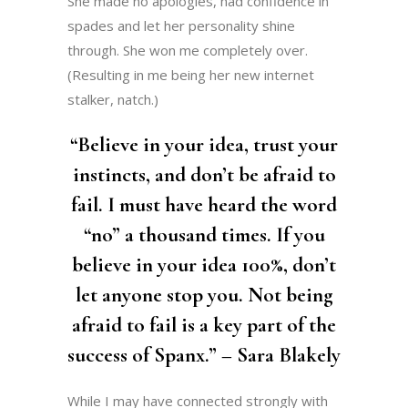
She made no apologies, had confidence in
spades and let her personality shine
through. She won me completely over.
(Resulting in me being her new internet
stalker, natch.)
“Believe in your idea, trust your
instincts, and don’t be afraid to
fail. I must have heard the word
“no” a thousand times. If you
believe in your idea 100%, don’t
let anyone stop you. Not being
afraid to fail is a key part of the
success of Spanx.” – Sara Blakely
While I may have connected strongly with