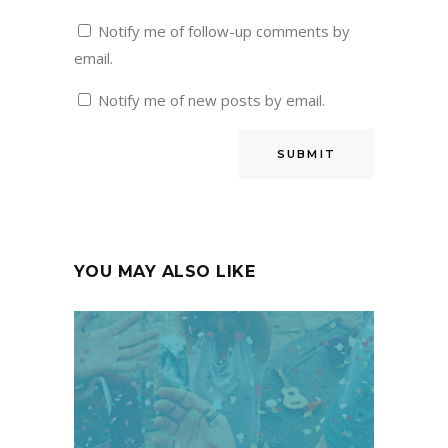
Notify me of follow-up comments by
email.
Notify me of new posts by email.
YOU MAY ALSO LIKE