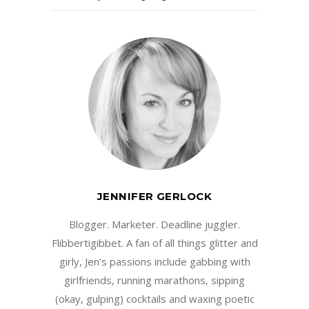
JENNIFER GERLOCK
Blogger. Marketer. Deadline juggler.
Flibbertigibbet. A fan of all things glitter and
girly, Jen’s passions include gabbing with
girlfriends, running marathons, sipping
(okay, gulping) cocktails and waxing poetic