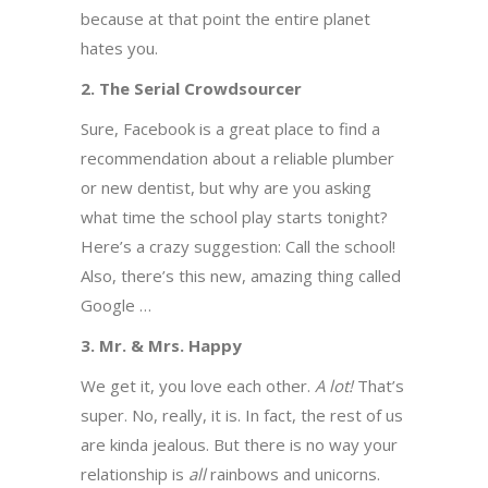
because at that point the entire planet
hates you.
2. The Serial Crowdsourcer
Sure, Facebook is a great place to find a
recommendation about a reliable plumber
or new dentist, but why are you asking
what time the school play starts tonight?
Here’s a crazy suggestion: Call the school!
Also, there’s this new, amazing thing called
Google …
3. Mr. & Mrs. Happy
We get it, you love each other.
A lot!
That’s
super. No, really, it is. In fact, the rest of us
are kinda jealous. But there is no way your
relationship is
all
rainbows and unicorns.