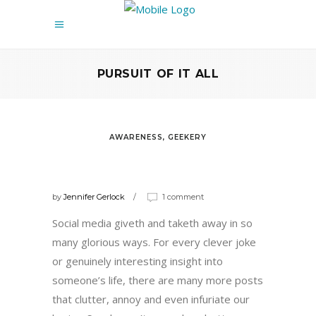
PURSUIT OF IT ALL
AWARENESS
,
GEEKERY
THE 10 PEOPLE WHO ARE
RUINING SOCIAL MEDIA
by
Jennifer Gerlock
1 comment
Social media giveth and taketh away in so
many glorious ways. For every clever joke
or genuinely interesting insight into
someone’s life, there are many more posts
that clutter, annoy and even infuriate our