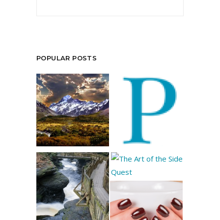
POPULAR POSTS