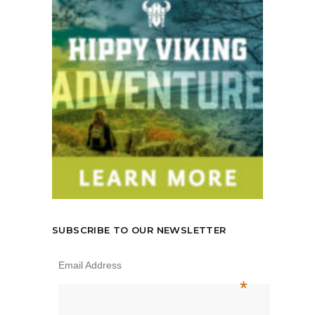
SUBSCRIBE TO OUR NEWSLETTER
Email Address
*