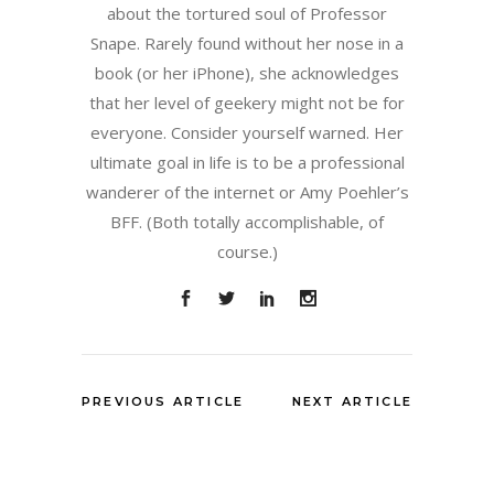
about the tortured soul of Professor
Snape. Rarely found without her nose in a
book (or her iPhone), she acknowledges
that her level of geekery might not be for
everyone. Consider yourself warned. Her
ultimate goal in life is to be a professional
wanderer of the internet or Amy Poehler’s
BFF. (Both totally accomplishable, of
course.)
PREVIOUS ARTICLE
NEXT ARTICLE