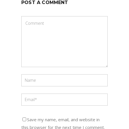
POST A COMMENT
Save my name, email, and website in
this browser for the next time I comment.