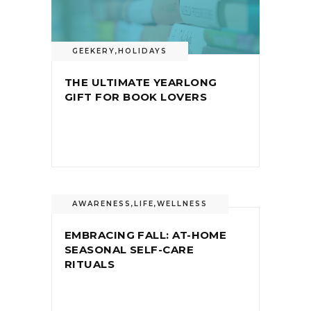
GEEKERY
,
HOLIDAYS
THE ULTIMATE YEARLONG
GIFT FOR BOOK LOVERS
AWARENESS
,
LIFE
,
WELLNESS
EMBRACING FALL: AT-HOME
SEASONAL SELF-CARE
RITUALS