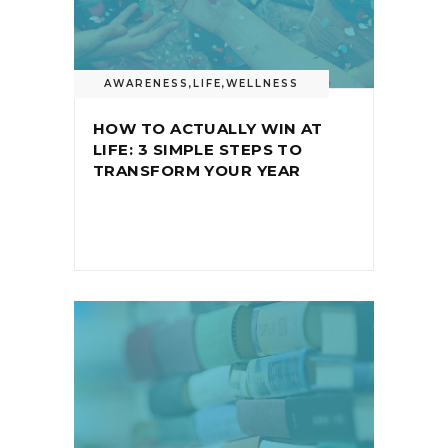
AWARENESS
,
LIFE
,
WELLNESS
HOW TO ACTUALLY WIN AT
LIFE: 3 SIMPLE STEPS TO
TRANSFORM YOUR YEAR