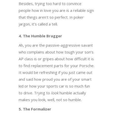
Besides, trying too hard to convince
people how in love you are is a reliable sign
that things aren’t so perfect. In poker
jargon, it’s called a tell.
4. The Humble Bragger
Ah, you are the passive-aggressive savant
who complains about how tough your son’s
AP class is or gripes about how difficult it is
to find replacement parts for your Porsche.
It would be refreshing if you just came out
and said how proud you are of your smart
kid or how your sports car is so much fun
to drive. Trying to
look
humble actually
makes you look, well, not so humble.
5. The Formalizer