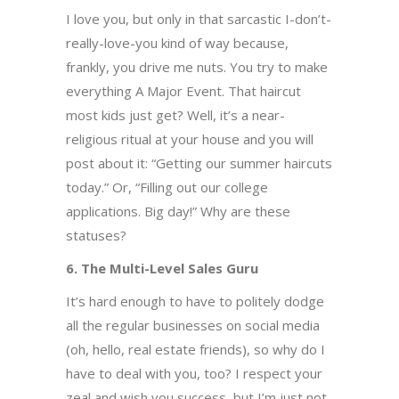
I love you, but only in that sarcastic I-don’t-
really-love-you kind of way because,
frankly, you drive me nuts. You try to make
everything A Major Event. That haircut
most kids just get? Well, it’s a near-
religious ritual at your house and you will
post about it: “Getting our summer haircuts
today.” Or, “Filling out our college
applications. Big day!” Why are these
statuses?
6. The Multi-Level Sales Guru
It’s hard enough to have to politely dodge
all the regular businesses on social media
(oh, hello, real estate friends), so why do I
have to deal with you, too? I respect your
zeal and wish you success, but I’m just not