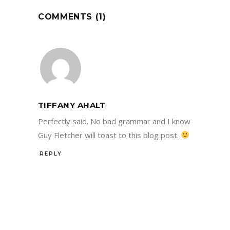
COMMENTS (1)
TIFFANY AHALT
Perfectly said. No bad grammar and I know
Guy Fletcher will toast to this blog post.
REPLY