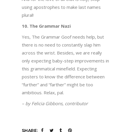
using apostrophes to make last names
plural!
10. The Grammar Nazi
Yes, The Grammar Goof needs help, but
there is no need to constantly slap him
across the wrist. Besides, we are really
only expecting baby-step improvements in
this grammatical minefield. Expecting
posters to know the difference between
“further” and “farther” might be too
ambitious. Relax, pal.
– by Felicia Gibbons, contributor
SHARE: