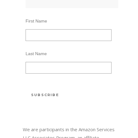
First Name
Last Name
We are participants in the Amazon Services
LLC Associates Program, an affiliate