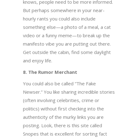
knows, people need to be more informed.
But perhaps somewhere in your near-
hourly rants you could also include
something else—a photo of a meal, a cat
video or a funny meme—to break up the
manifesto vibe you are putting out there.
Get outside the cabin, find some daylight
and enjoy life.
8. The Rumor Merchant
You could also be called “The Fake
Newser.” You like sharing incredible stories
(often involving celebrities, crime or
politics) without first checking into the
authenticity of the murky links you are
posting. Look, there is this site called
Snopes that is excellent for sorting fact