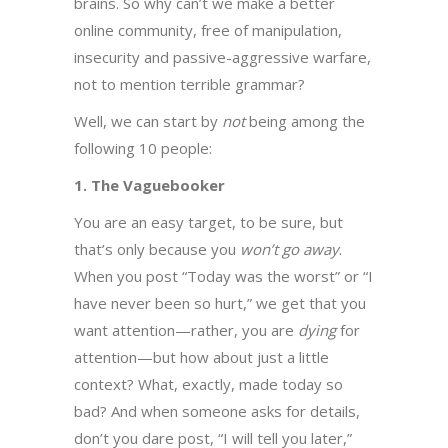
brains. So why can’t we make a better
online community, free of manipulation,
insecurity and passive-aggressive warfare,
not to mention terrible grammar?
Well, we can start by
not
being among the
following 10 people:
1. The Vaguebooker
You are an easy target, to be sure, but
that’s only because you
won’t go away
.
When you post “Today was the worst” or “I
have never been so hurt,” we get that you
want attention—rather, you are
dying
for
attention—but how about just a little
context? What, exactly, made today so
bad? And when someone asks for details,
don’t you dare post, “I will tell you later,”