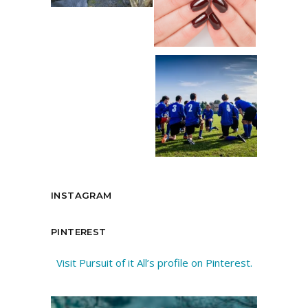
INSTAGRAM
PINTEREST
Visit Pursuit of it All’s profile on Pinterest.