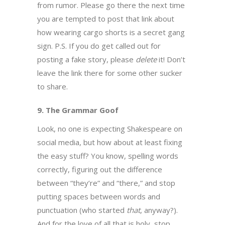
from rumor. Please go there the next time
you are tempted to post that link about
how wearing cargo shorts is a secret gang
sign. P.S. If you do get called out for
posting a fake story, please
delete
it! Don’t
leave the link there for some other sucker
to share.
9. The Grammar Goof
Look, no one is expecting Shakespeare on
social media, but how about at least fixing
the easy stuff? You know, spelling words
correctly, figuring out the difference
between “they’re” and “there,” and stop
putting spaces between words and
punctuation (who started
that
, anyway?).
And for the love of all that is holy, stop