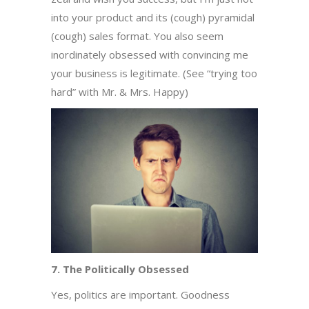
into your product and its (cough) pyramidal
(cough) sales format. You also seem
inordinately obsessed with convincing me
your business is legitimate. (See “trying too
hard” with Mr. & Mrs. Happy)
7. The Politically Obsessed
Yes, politics are important. Goodness