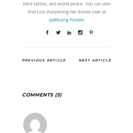
third tattoo, and world peace.
You can also
find Liza sharpening her knives over at
(a)Musing Foodie.
PREVIOUS ARTICLE
NEXT ARTICLE
COMMENTS (3)