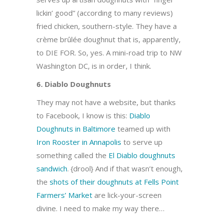
lickin’ good” (according to many reviews)
fried chicken, southern-style. They have a
crème brûlée doughnut that is, apparently,
to DIE FOR. So, yes. A mini-road trip to NW
Washington DC, is in order, I think.
6. Diablo Doughnuts
They may not have a website, but thanks
to Facebook, I know is this:
Diablo
Doughnuts in Baltimore
teamed up with
Iron Rooster in Annapolis
to serve up
something called the
El Diablo doughnuts
sandwich
. {drool} And if that wasn’t enough,
the
shots of their doughnuts at Fells Point
Farmers’ Market
are lick-your-screen
divine. I need to make my way there…