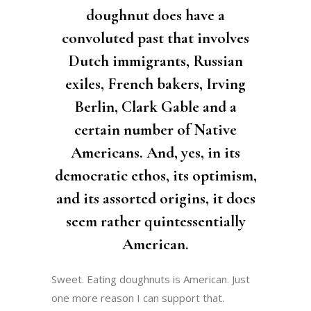
doughnut does have a
convoluted past that involves
Dutch immigrants, Russian
exiles, French bakers, Irving
Berlin, Clark Gable and a
certain number of Native
Americans. And, yes, in its
democratic ethos, its optimism,
and its assorted origins, it does
seem rather quintessentially
American.
Sweet. Eating doughnuts is American. Just
one more reason I can support that.