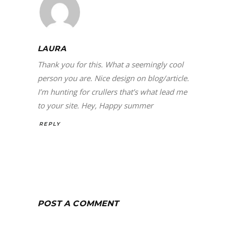
LAURA
Thank you for this. What a seemingly cool
person you are. Nice design on blog/article.
I’m hunting for crullers that’s what lead me
to your site. Hey, Happy summer
REPLY
POST A COMMENT