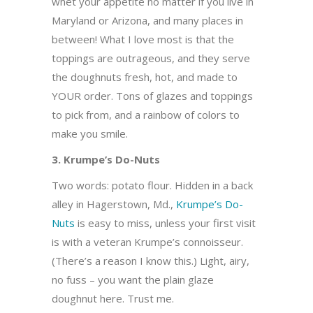
whet your appetite no matter if you live in
Maryland or Arizona, and many places in
between! What I love most is that the
toppings are outrageous, and they serve
the doughnuts fresh, hot, and made to
YOUR order. Tons of glazes and toppings
to pick from, and a rainbow of colors to
make you smile.
3. Krumpe’s Do-Nuts
Two words: potato flour. Hidden in a back
alley in Hagerstown, Md.,
Krumpe’s Do-
Nuts
is easy to miss, unless your first visit
is with a veteran Krumpe’s connoisseur.
(There’s a reason I know this.) Light, airy,
no fuss – you want the plain glaze
doughnut here. Trust me.