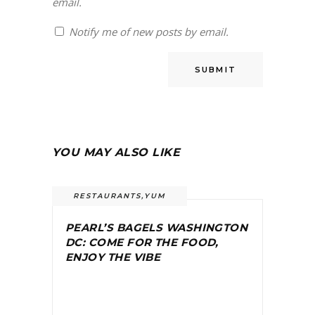
email.
Notify me of new posts by email.
YOU MAY ALSO LIKE
RESTAURANTS
,
YUM
PEARL’S BAGELS WASHINGTON
DC: COME FOR THE FOOD,
ENJOY THE VIBE