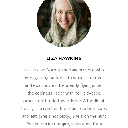
LIZA HAWKINS
Liza is a self-proclaimed #wordnerd who
loves getting sucked into whimsical novels
and epic movies, frequently flying under
the coolness radar with her laid-back,
practical attitude towards life. A foodie at
heart, Liza relishes the chance to both cook
and eat. (She's not picky.) She’s on the hunt
for the perfect mojito, inspiration for a