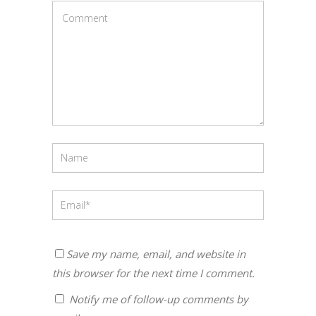
Save my name, email, and website in
this browser for the next time I comment.
Notify me of follow-up comments by