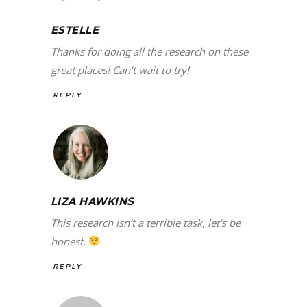
ESTELLE
Thanks for doing all the research on these
great places! Can’t wait to try!
REPLY
LIZA HAWKINS
This research isn’t a terrible task, let’s be
honest.
REPLY