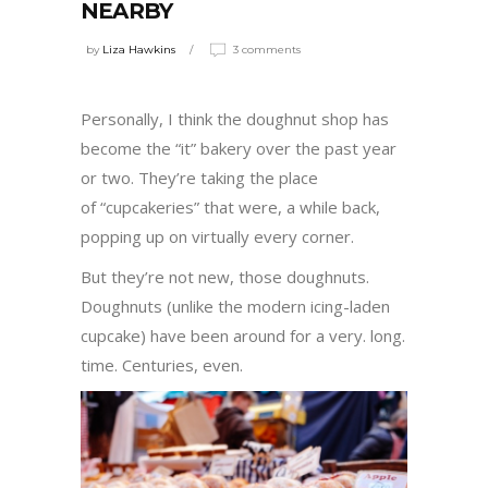
NEARBY
by
Liza Hawkins
3 comments
Personally, I think the doughnut shop has
become the “it” bakery over the past year
or two. They’re taking the place
of “cupcakeries” that were, a while back,
popping up on virtually every corner.
But they’re not new, those doughnuts.
Doughnuts (unlike the modern icing-laden
cupcake) have been around for a very. long.
time. Centuries, even.