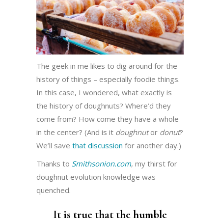
The geek in me likes to dig around for the
history of things – especially foodie things.
In this case, I wondered, what exactly is
the history of doughnuts? Where’d they
come from? How come they have a whole
in the center? (And is it
doughnut
or
donut
?
We’ll save
that discussion
for another day.)
Thanks to
Smithsonion.com
, my thirst for
doughnut evolution knowledge was
quenched.
It is true that the humble