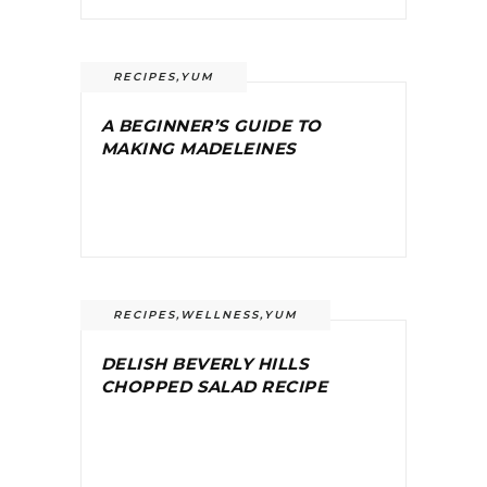
RECIPES
,
YUM
A BEGINNER’S GUIDE TO
MAKING MADELEINES
RECIPES
,
WELLNESS
,
YUM
DELISH BEVERLY HILLS
CHOPPED SALAD RECIPE