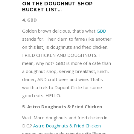
ON THE DOUGHNUT SHOP
BUCKET LIST…
4. GBD
Golden brown delicious, that’s what
GBD
stands for. Their claim to fame (like another
on this list) is doughnuts and fried chicken.
FRIED CHICKEN AND DOUGHNUTS. I
mean, why not? GBD is more of a cafe than
a doughnut shop, serving breakfast, lunch,
dinner, AND craft beer and wine. That’s
worth a trek to Dupont Circle for some
good eats. HELLO.
5. Astro Doughnuts & Fried Chicken
Wait. More doughnuts and fried chicken in
D.C.?
Astro Doughnuts & Fried Chicken
serves up artisan doughnuts with “finger