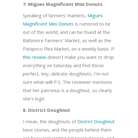
7. Migues Magnificent Mini Donuts
Speaking of farmers’ markets,
Migues
Magnificent Mini Donuts
is rumored to be
out of this world, and can be found at the
Baltimore Farmers’ Market, as well as the
Patapsco Flea Market, on a weekly basis. If
this review
doesn’t make you want to drop
everything on Saturday and find those
perfect, tiny, delicate doughnuts, I’m not
sure what will! P.S. The reviewer mentions
that her patronus is a doughnut, so clearly
she’s legit.
8. District Doughnut
I mean, the doughnuts of
District Doughnut
have stories, and the people behind them