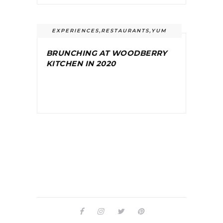
EXPERIENCES
,
RESTAURANTS
,
YUM
BRUNCHING AT WOODBERRY
KITCHEN IN 2020