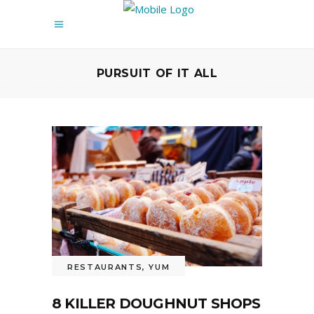
PURSUIT OF IT ALL
RESTAURANTS
,
YUM
8 KILLER DOUGHNUT SHOPS