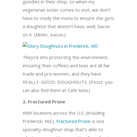
goodies in their shop, so when my
vegetarian sister comes to visit, we don’t
have to study the menu to ensure she gets
a doughnut that doesn’t have, well, bacon
on it. (Mmm…bacon.)
They’re into protecting the environment,
ensuring their coffees and teas are all fair
trade and pro-women, and they have
REALLY. GOOD. DOUGHNUTS. (Pssst: you
can also find them at Cafe Nola.)
2. Fractured Prune
With locations across the U.S. (including
Frederick, Md.),
Fractured Prune
is one
specialty doughnut shop that’s able to