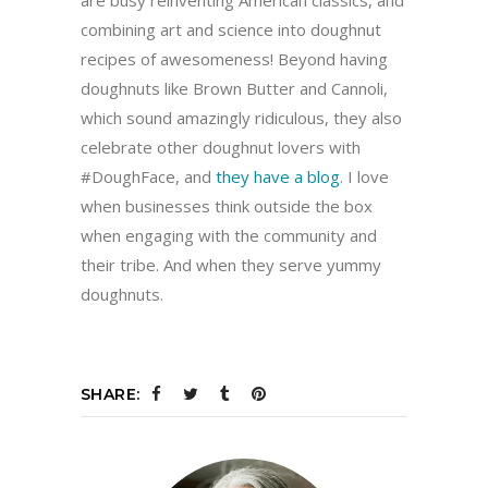
are busy reinventing American classics, and
combining art and science into doughnut
recipes of awesomeness! Beyond having
doughnuts like Brown Butter and Cannoli,
which sound amazingly ridiculous, they also
celebrate other doughnut lovers with
#DoughFace, and
they have a blog
. I love
when businesses think outside the box
when engaging with the community and
their tribe. And when they serve yummy
doughnuts.
SHARE: