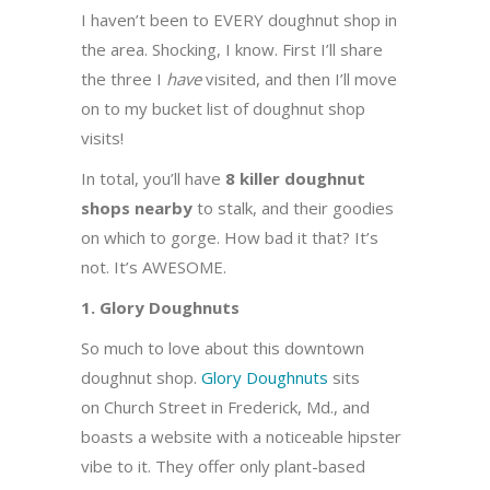
I haven’t been to EVERY doughnut shop in
the area. Shocking, I know. First I’ll share
the three I
have
visited, and then I’ll move
on to my bucket list of doughnut shop
visits!
In total, you’ll have
8 killer doughnut
shops nearby
to stalk, and their goodies
on which to gorge. How bad it that? It’s
not. It’s AWESOME.
1. Glory Doughnuts
So much to love about this downtown
doughnut shop.
Glory Doughnuts
sits
on Church Street in Frederick, Md., and
boasts a website with a noticeable hipster
vibe to it. They offer only plant-based