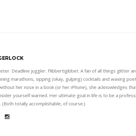
 GERLOCK
ter. Deadline juggler. Flibbertigibbet. A fan of all things glitter a
running marathons, sipping (okay, gulping) cocktails and waxing poe
without her nose in a book (or her iPhone), she acknowledges that
sider yourself warned. Her ultimate goal in life is to be a profes
 (Both totally accomplishable, of course.)