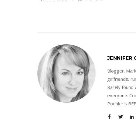
JENNIFER
Blogger. Marke
girlfriends, 
Rarely found 
everyone. Con
Poehler’s BFF.