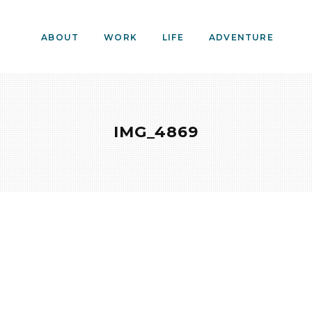
ABOUT
WORK
LIFE
ADVENTURE
IMG_4869