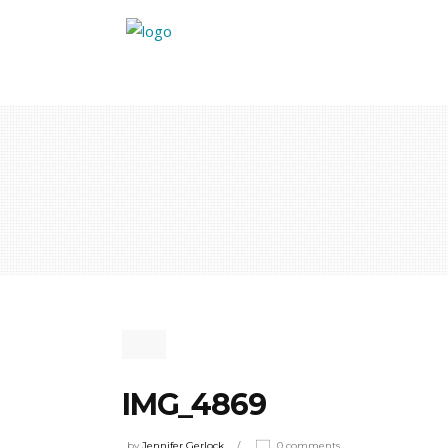
IMG_4869
by
Jennifer Gerlock
0 comments