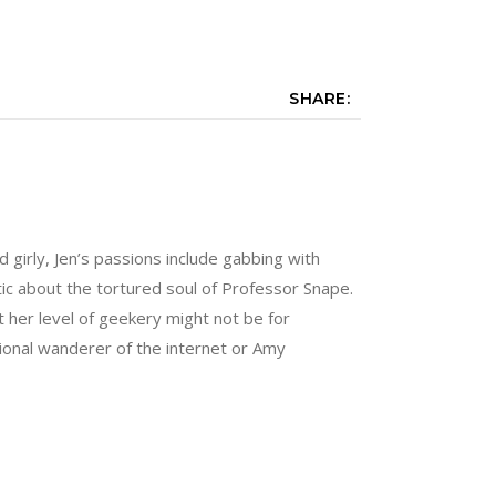
SHARE:
nd girly, Jen’s passions include gabbing with
tic about the tortured soul of Professor Snape.
 her level of geekery might not be for
sional wanderer of the internet or Amy