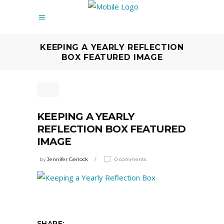
KEEPING A YEARLY REFLECTION
BOX FEATURED IMAGE
KEEPING A YEARLY
REFLECTION BOX FEATURED
IMAGE
by
Jennifer Gerlock
0 comments
SHARE: