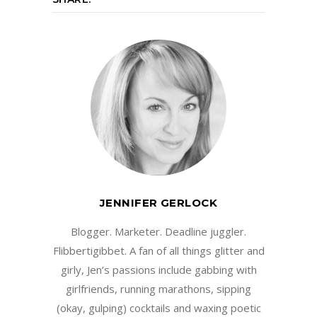
JENNIFER GERLOCK
Blogger. Marketer. Deadline juggler.
Flibbertigibbet. A fan of all things glitter and
girly, Jen’s passions include gabbing with
girlfriends, running marathons, sipping
(okay, gulping) cocktails and waxing poetic