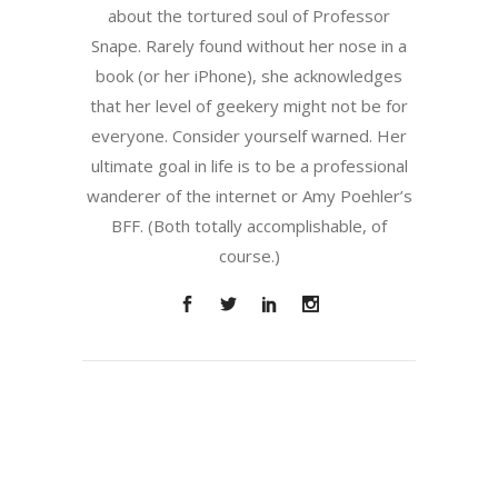
about the tortured soul of Professor
Snape. Rarely found without her nose in a
book (or her iPhone), she acknowledges
that her level of geekery might not be for
everyone. Consider yourself warned. Her
ultimate goal in life is to be a professional
wanderer of the internet or Amy Poehler’s
BFF. (Both totally accomplishable, of
course.)