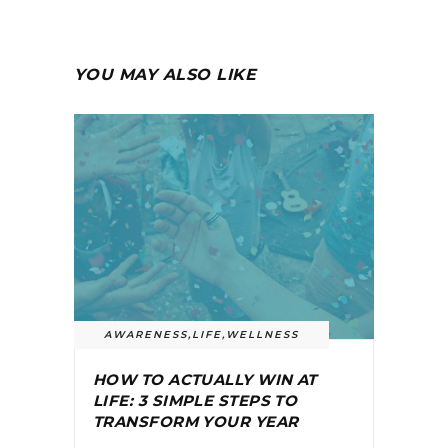
YOU MAY ALSO LIKE
AWARENESS
,
LIFE
,
WELLNESS
HOW TO ACTUALLY WIN AT
LIFE: 3 SIMPLE STEPS TO
TRANSFORM YOUR YEAR