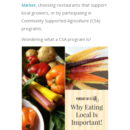
Market
, choosing restaurants that support
local growers, or by participating in
Community Supported Agriculture (CSA)
programs.
Wondering what a CSA program is?