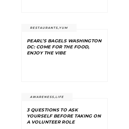
RESTAURANTS
,
YUM
PEARL’S BAGELS WASHINGTON
DC: COME FOR THE FOOD,
ENJOY THE VIBE
AWARENESS
,
LIFE
3 QUESTIONS TO ASK
YOURSELF BEFORE TAKING ON
A VOLUNTEER ROLE