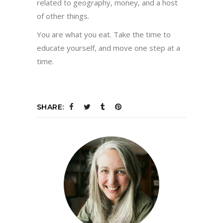
related to geography, money, and a host
of other things.
You are what you eat. Take the time to
educate yourself, and move one step at a
time.
SHARE: