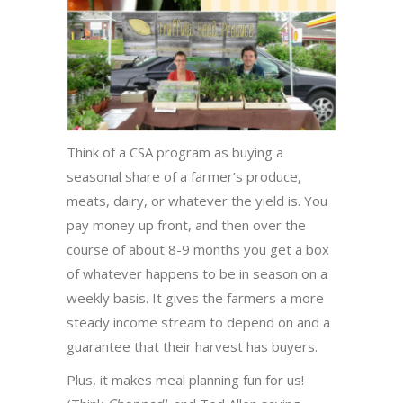
Think of a CSA program as buying a
seasonal share of a farmer’s produce,
meats, dairy, or whatever the yield is. You
pay money up front, and then over the
course of about 8-9 months you get a box
of whatever happens to be in season on a
weekly basis. It gives the farmers a more
steady income stream to depend on and a
guarantee that their harvest has buyers.
Plus, it makes meal planning fun for us!