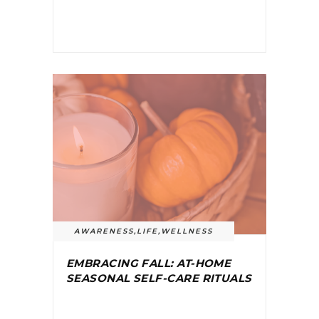
AWARENESS
,
LIFE
,
WELLNESS
EMBRACING FALL: AT-HOME
SEASONAL SELF-CARE RITUALS