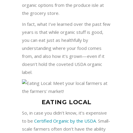
organic options from the produce isle at
the grocery store.
In fact, what I’ve learned over the past few
years is that while organic stuff is good,
you can eat just as healthfully by
understanding where your food comes
from, and also how it’s grown—even if it
doesn’t hold the coveted USDA organic
label.
EATING LOCAL
So, in case you didn’t know, it’s expensive
to be
Certified Organic by the USDA
. Small-
scale farmers often don’t have the ability