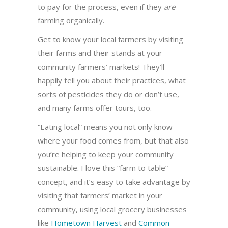
to pay for the process, even if they
are
farming organically.
Get to know your local farmers by visiting
their farms and their stands at your
community farmers’ markets! They’ll
happily tell you about their practices, what
sorts of pesticides they do or don’t use,
and many farms offer tours, too.
“Eating local” means you not only know
where your food comes from, but that also
you’re helping to keep your community
sustainable. I love this “farm to table”
concept, and it’s easy to take advantage by
visiting that farmers’ market in your
community, using local grocery businesses
like
Hometown Harvest
and
Common