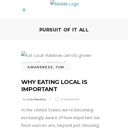
PURSUIT OF IT ALL
AWARENESS
,
YUM
WHY EATING LOCAL IS
IMPORTANT
by
Liza Hawkins
0 comments
In the United States we’re becoming
increasingly aware of how important our
food sources are, beyond just choosing