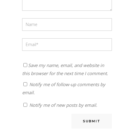
Save my name, email, and website in
this browser for the next time I comment.
Notify me of follow-up comments by
email.
Notify me of new posts by email.