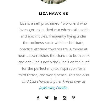
LIZA HAWKINS
Liza is a self-proclaimed #wordnerd who
loves getting sucked into whimsical novels
and epic movies, frequently flying under
the coolness radar with her laid-back,
practical attitude towards life. A foodie at
heart, Liza relishes the chance to both cook
and eat. (She's not picky.) She’s on the hunt
for the perfect mojito, inspiration for a
third tattoo, and world peace.
You can also
find Liza sharpening her knives over at
(a)Musing Foodie.