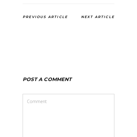
PREVIOUS ARTICLE
NEXT ARTICLE
POST A COMMENT