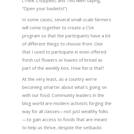
(Think
Chopped!
, and Ted Allen saying,
“Open your baskets!”)
In some cases, several small-scale farmers
will come together to create a CSA
program so that the participants have a lot
of different things to choose from. One
that I used to participate in even offered
fresh cut flowers or loaves of bread as
part of the weekly box. How fun is that?
At the very least, as a country we’re
becoming smarter about what’s going on
with our food. Community leaders in the
blog world are modern activists forging the
way for all classes—not just wealthy folks
—to gain access to foods that are meant
to help us thrive, despite the setbacks