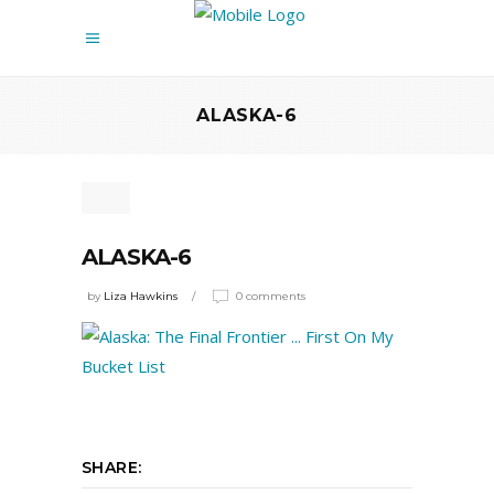
ALASKA-6
ALASKA-6
by
Liza Hawkins
0 comments
SHARE: