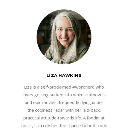
LIZA HAWKINS
Liza is a self-proclaimed #wordnerd who
loves getting sucked into whimsical novels
and epic movies, frequently flying under
the coolness radar with her laid-back,
practical attitude towards life. A foodie at
heart, Liza relishes the chance to both cook