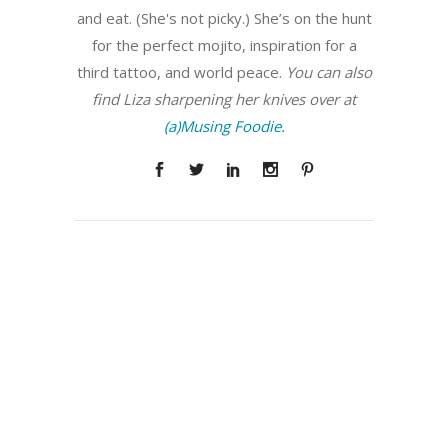
and eat. (She's not picky.) She’s on the hunt
for the perfect mojito, inspiration for a
third tattoo, and world peace.
You can also
find Liza sharpening her knives over at
(a)Musing Foodie.