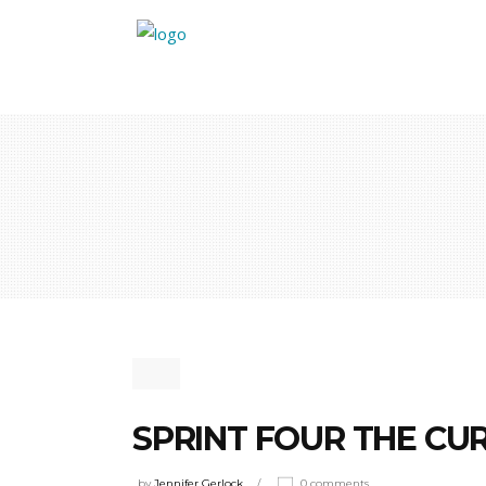
SPRINT FOUR THE CU
by
Jennifer Gerlock
0 comments