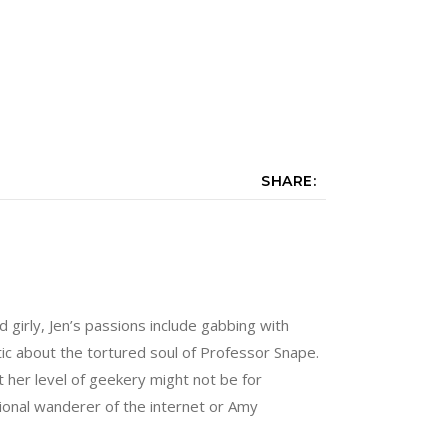
SHARE:
nd girly, Jen’s passions include gabbing with
tic about the tortured soul of Professor Snape.
 her level of geekery might not be for
sional wanderer of the internet or Amy