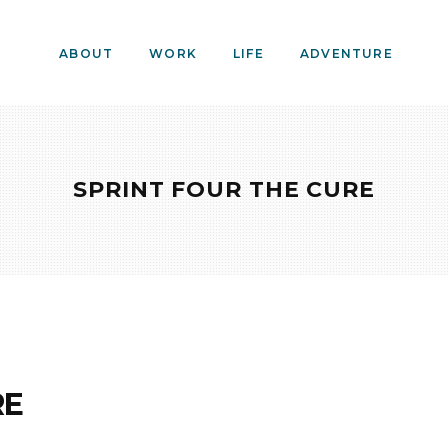
ABOUT
WORK
LIFE
ADVENTURE
SPRINT FOUR THE CURE
RE