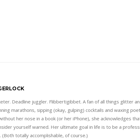
 GERLOCK
ter. Deadline juggler. Flibbertigibbet. A fan of all things glitter a
running marathons, sipping (okay, gulping) cocktails and waxing poe
without her nose in a book (or her iPhone), she acknowledges that
sider yourself warned. Her ultimate goal in life is to be a profes
 (Both totally accomplishable, of course.)