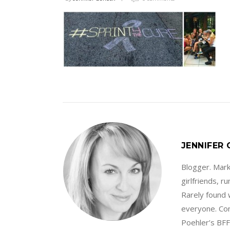
JENNIFER
Blogger. Marke
girlfriends, 
Rarely found 
everyone. Con
Poehler’s BFF.