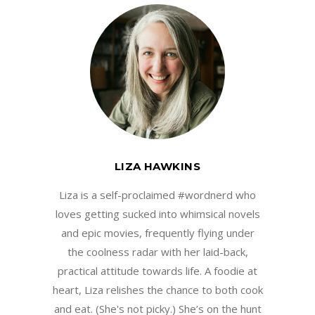
LIZA HAWKINS
Liza is a self-proclaimed #wordnerd who
loves getting sucked into whimsical novels
and epic movies, frequently flying under
the coolness radar with her laid-back,
practical attitude towards life. A foodie at
heart, Liza relishes the chance to both cook
and eat. (She's not picky.) She’s on the hunt