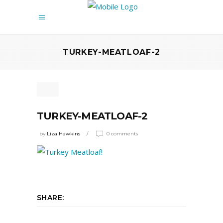
TURKEY-MEATLOAF-2
TURKEY-MEATLOAF-2
by
Liza Hawkins
0 comments
SHARE: