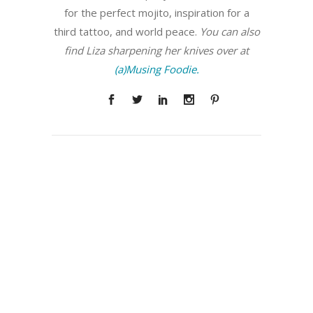
for the perfect mojito, inspiration for a
third tattoo, and world peace.
You can also
find Liza sharpening her knives over at
(a)Musing Foodie.