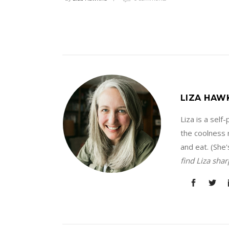
LIZA HAW
Liza is a sel
the coolness r
and eat. (She'
find Liza sha