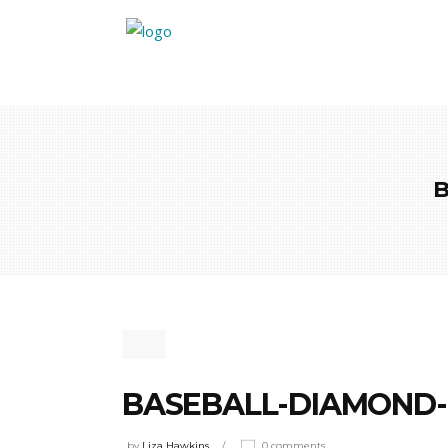
BASEBALL-DIAMOND-
by
Liza Hawkins
0 comments