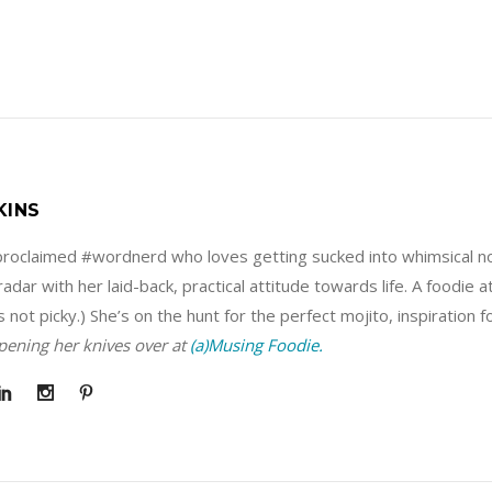
KINS
f-proclaimed #wordnerd who loves getting sucked into whimsical no
adar with her laid-back, practical attitude towards life. A foodie 
s not picky.) She’s on the hunt for the perfect mojito, inspiration 
rpening her knives over at
(a)Musing Foodie.