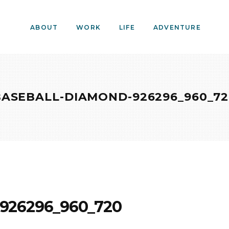
ABOUT
WORK
LIFE
ADVENTURE
BASEBALL-DIAMOND-926296_960_72
926296_960_720