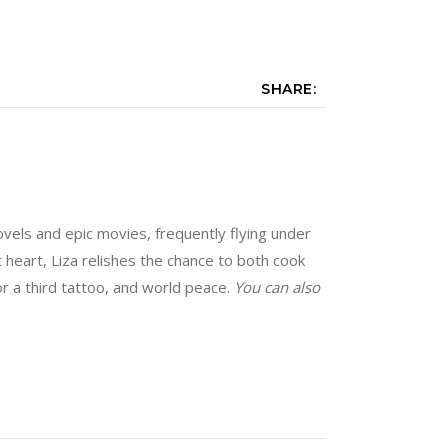
SHARE:
vels and epic movies, frequently flying under
at heart, Liza relishes the chance to both cook
for a third tattoo, and world peace.
You can also