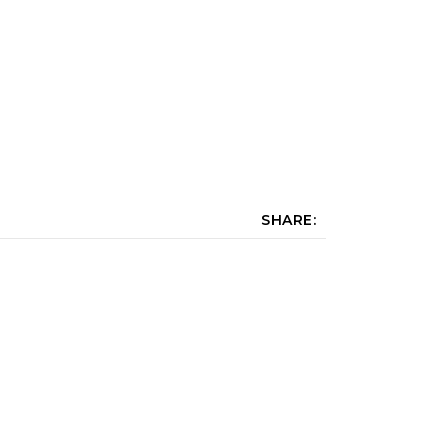
SHARE: