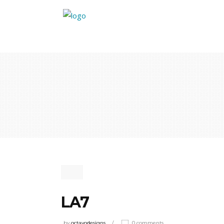
LA7
by
octavodesigns
0 comments