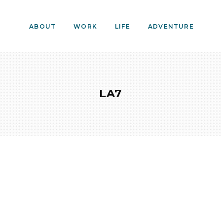
ABOUT
WORK
LIFE
ADVENTURE
LA7