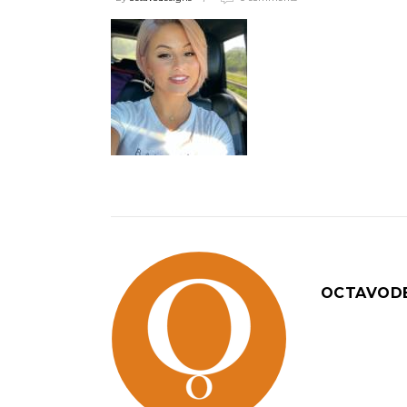
OCTAVOD