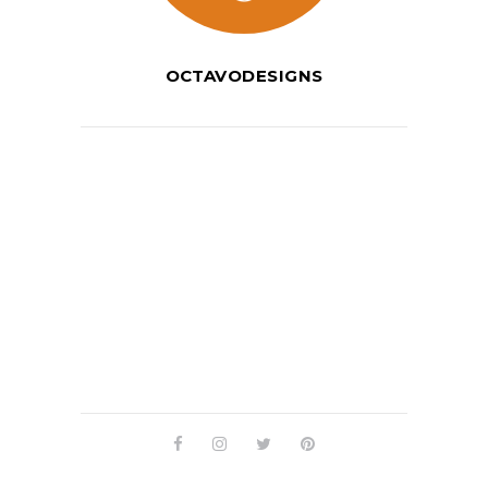
OCTAVODESIGNS