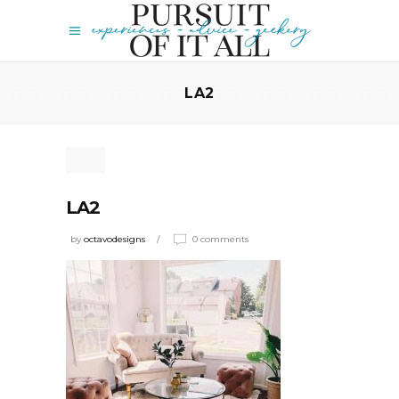
LA2
LA2
by
octavodesigns
0 comments