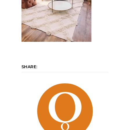
SHARE: