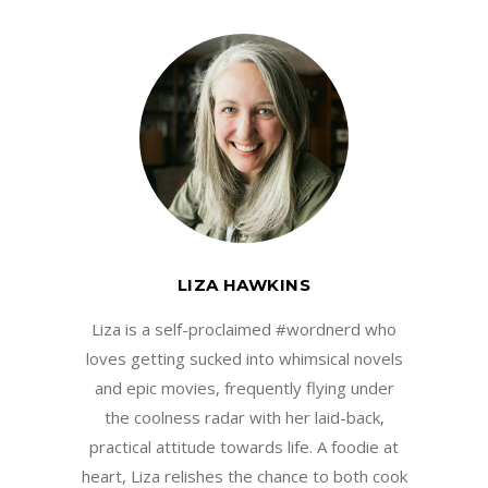
LIZA HAWKINS
Liza is a self-proclaimed #wordnerd who
loves getting sucked into whimsical novels
and epic movies, frequently flying under
the coolness radar with her laid-back,
practical attitude towards life. A foodie at
heart, Liza relishes the chance to both cook