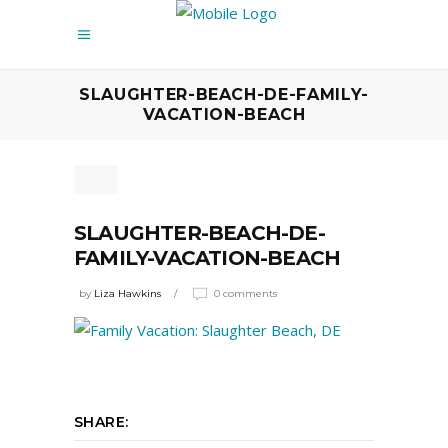
SLAUGHTER-BEACH-DE-FAMILY-
VACATION-BEACH
SLAUGHTER-BEACH-DE-
FAMILY-VACATION-BEACH
by
Liza Hawkins
0 comments
SHARE: