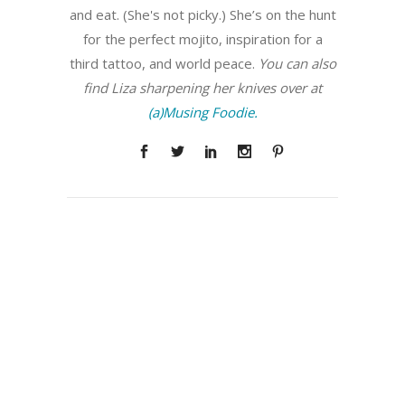
and eat. (She's not picky.) She’s on the hunt
for the perfect mojito, inspiration for a
third tattoo, and world peace.
You can also
find Liza sharpening her knives over at
(a)Musing Foodie.