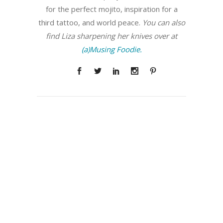
for the perfect mojito, inspiration for a
third tattoo, and world peace.
You can also
find Liza sharpening her knives over at
(a)Musing Foodie.