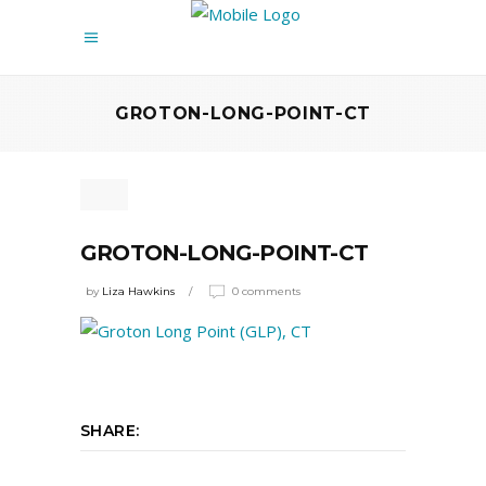
GROTON-LONG-POINT-CT
GROTON-LONG-POINT-CT
by
Liza Hawkins
0 comments
SHARE: