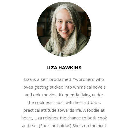
LIZA HAWKINS
Liza is a self-proclaimed #wordnerd who
loves getting sucked into whimsical novels
and epic movies, frequently flying under
the coolness radar with her laid-back,
practical attitude towards life. A foodie at
heart, Liza relishes the chance to both cook
and eat. (She's not picky.) She’s on the hunt