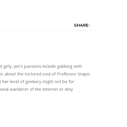
SHARE:
nd girly, Jen’s passions include gabbing with
tic about the tortured soul of Professor Snape.
 her level of geekery might not be for
sional wanderer of the internet or Amy