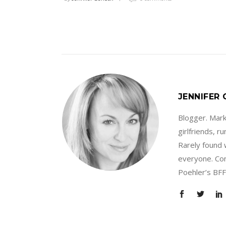
JENNIFER
Blogger. Marke
girlfriends, 
Rarely found 
everyone. Con
Poehler’s BFF.