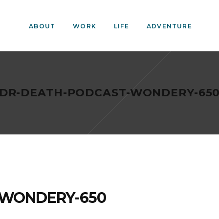
ABOUT
WORK
LIFE
ADVENTURE
DR-DEATH-PODCAST-WONDERY-65
-WONDERY-650