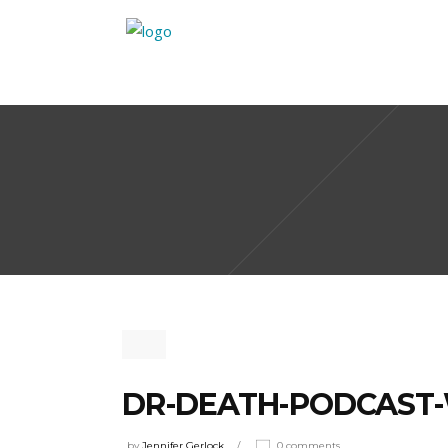
DR-DEATH-PODCAST
by
Jennifer Gerlock
0 comments