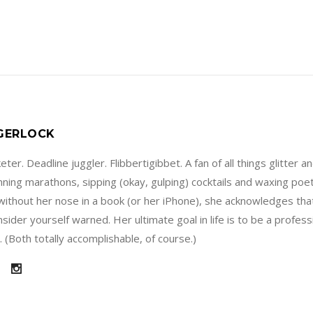
 GERLOCK
ter. Deadline juggler. Flibbertigibbet. A fan of all things glitter a
running marathons, sipping (okay, gulping) cocktails and waxing poe
without her nose in a book (or her iPhone), she acknowledges that
sider yourself warned. Her ultimate goal in life is to be a profes
 (Both totally accomplishable, of course.)