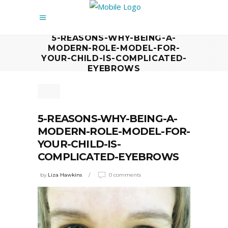
5-REASONS-WHY-BEING-A-
MODERN-ROLE-MODEL-FOR-
YOUR-CHILD-IS-COMPLICATED-
EYEBROWS
5-REASONS-WHY-BEING-A-
MODERN-ROLE-MODEL-FOR-
YOUR-CHILD-IS-
COMPLICATED-EYEBROWS
by
Liza Hawkins
0 comments