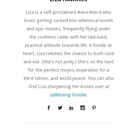
Liza is a self-proclaimed #wordnerd who
loves getting sucked into whimsical novels
and epic movies, frequently flying under
the coolness radar with her laid-back,
practical attitude towards life. A foodie at
heart, Liza relishes the chance to both cook
and eat. (She's not picky.) She’s on the hunt
for the perfect mojito, inspiration for a
third tattoo, and world peace.
You can also
find Liza sharpening her knives over at
(a)Musing Foodie.