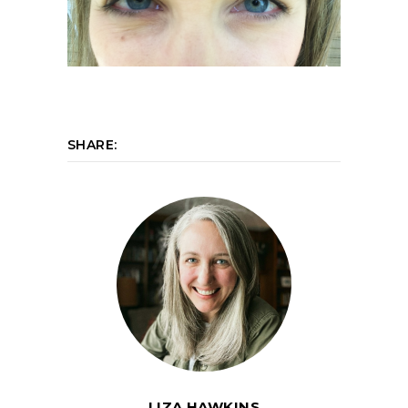
SHARE:
LIZA HAWKINS