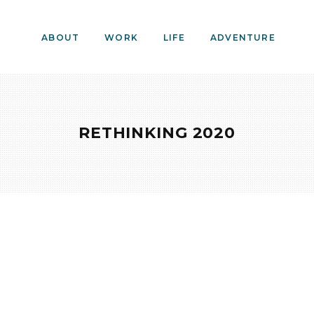
ABOUT
WORK
LIFE
ADVENTURE
RETHINKING 2020