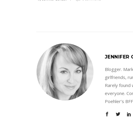
JENNIFER
Blogger. Marke
girlfriends, 
Rarely found 
everyone. Con
Poehler’s BFF.