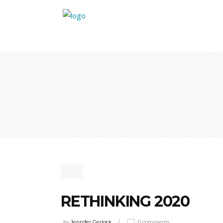
RETHINKING 2020
by
Jennifer Gerlock
0 comments