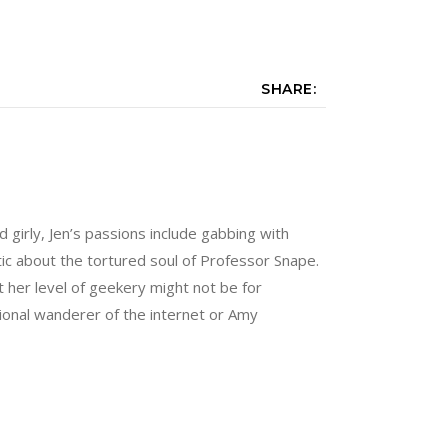
SHARE:
nd girly, Jen’s passions include gabbing with
tic about the tortured soul of Professor Snape.
 her level of geekery might not be for
sional wanderer of the internet or Amy