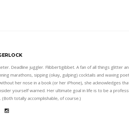
 GERLOCK
ter. Deadline juggler. Flibbertigibbet. A fan of all things glitter a
running marathons, sipping (okay, gulping) cocktails and waxing poe
without her nose in a book (or her iPhone), she acknowledges that
sider yourself warned. Her ultimate goal in life is to be a profes
 (Both totally accomplishable, of course.)