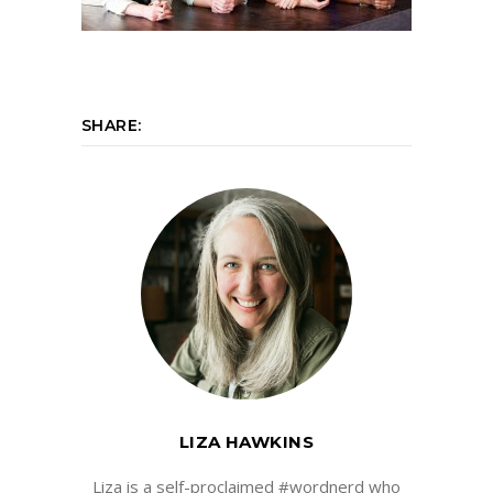
SHARE:
LIZA HAWKINS
Liza is a self-proclaimed #wordnerd who