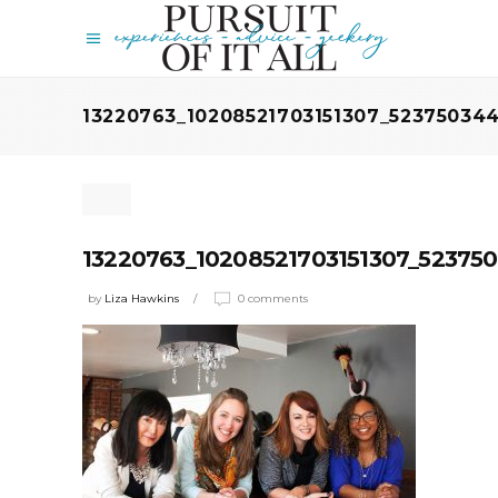
13220763_10208521703151307_5237503
13220763_10208521703151307_5237
by
Liza Hawkins
0 comments