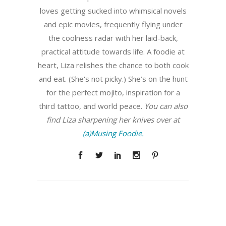
loves getting sucked into whimsical novels
and epic movies, frequently flying under
the coolness radar with her laid-back,
practical attitude towards life. A foodie at
heart, Liza relishes the chance to both cook
and eat. (She's not picky.) She’s on the hunt
for the perfect mojito, inspiration for a
third tattoo, and world peace.
You can also
find Liza sharpening her knives over at
(a)Musing Foodie.