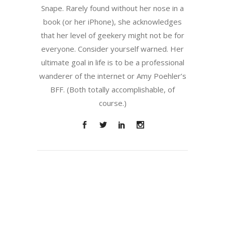
Snape. Rarely found without her nose in a
book (or her iPhone), she acknowledges
that her level of geekery might not be for
everyone. Consider yourself warned. Her
ultimate goal in life is to be a professional
wanderer of the internet or Amy Poehler’s
BFF. (Both totally accomplishable, of
course.)