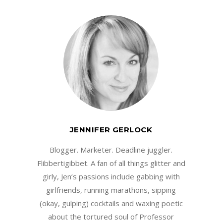
JENNIFER GERLOCK
Blogger. Marketer. Deadline juggler.
Flibbertigibbet. A fan of all things glitter and
girly, Jen’s passions include gabbing with
girlfriends, running marathons, sipping
(okay, gulping) cocktails and waxing poetic
about the tortured soul of Professor