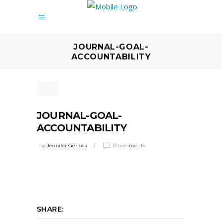
JOURNAL-GOAL-
ACCOUNTABILITY
JOURNAL-GOAL-
ACCOUNTABILITY
by
Jennifer Gerlock
0 comments
SHARE: