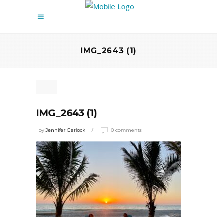
IMG_2643 (1)
IMG_2643 (1)
by
Jennifer Gerlock
0 comments