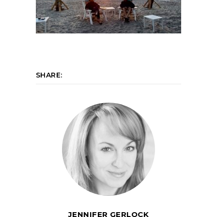
SHARE:
JENNIFER GERLOCK