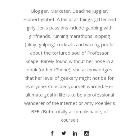
Blogger. Marketer. Deadline juggler.
Flibbertigibbet. A fan of all things glitter and
girly, Jen’s passions include gabbing with
girlfriends, running marathons, sipping
(okay, gulping) cocktails and waxing poetic
about the tortured soul of Professor
Snape. Rarely found without her nose in a
book (or her iPhone), she acknowledges
that her level of geekery might not be for
everyone. Consider yourself warned. Her
ultimate goal in life is to be a professional
wanderer of the internet or Amy Poehler’s
BFF. (Both totally accomplishable, of
course.)