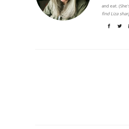
and eat. (She'
find Liza sha