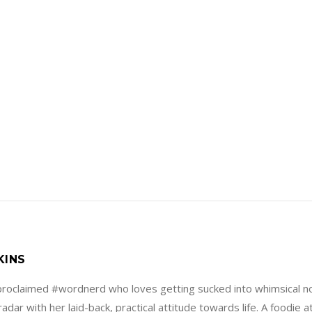
KINS
f-proclaimed #wordnerd who loves getting sucked into whimsical no
adar with her laid-back, practical attitude towards life. A foodie 