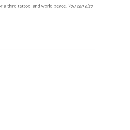
for a third tattoo, and world peace.
You can also