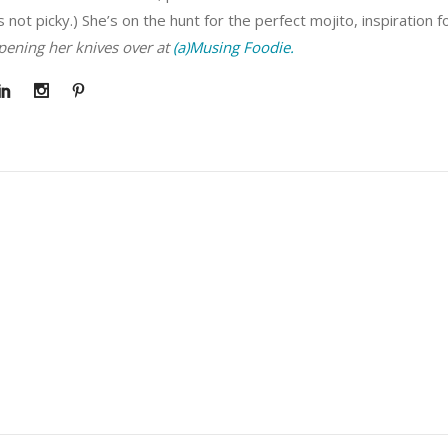
s not picky.) She’s on the hunt for the perfect mojito, inspiration 
rpening her knives over at
(a)Musing Foodie.