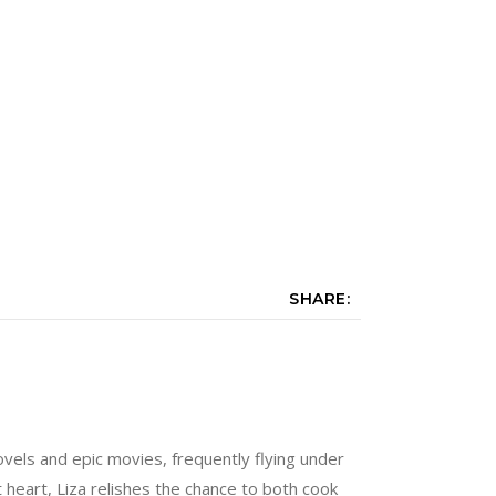
SHARE:
vels and epic movies, frequently flying under
at heart, Liza relishes the chance to both cook