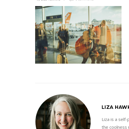
LIZA HAW
Liza is a sel
the coolness r