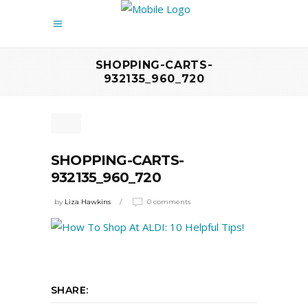
SHOPPING-CARTS-
932135_960_720
SHOPPING-CARTS-
932135_960_720
by
Liza Hawkins
0 comments
SHARE: