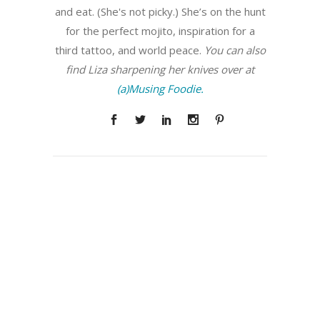
and eat. (She's not picky.) She’s on the hunt
for the perfect mojito, inspiration for a
third tattoo, and world peace.
You can also
find Liza sharpening her knives over at
(a)Musing Foodie.