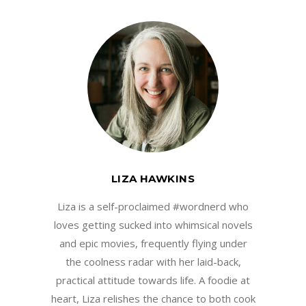
LIZA HAWKINS
Liza is a self-proclaimed #wordnerd who
loves getting sucked into whimsical novels
and epic movies, frequently flying under
the coolness radar with her laid-back,
practical attitude towards life. A foodie at
heart, Liza relishes the chance to both cook