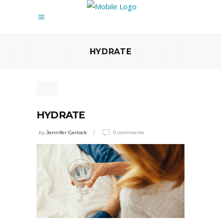
HYDRATE
HYDRATE
by
Jennifer Gerlock
0 comments