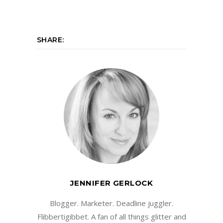
SHARE:
JENNIFER GERLOCK
Blogger. Marketer. Deadline juggler.
Flibbertigibbet. A fan of all things glitter and