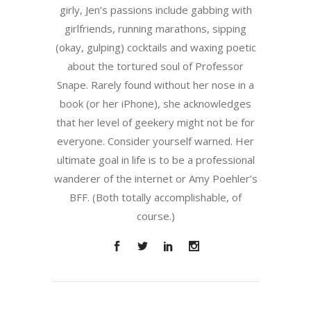
girly, Jen’s passions include gabbing with
girlfriends, running marathons, sipping
(okay, gulping) cocktails and waxing poetic
about the tortured soul of Professor
Snape. Rarely found without her nose in a
book (or her iPhone), she acknowledges
that her level of geekery might not be for
everyone. Consider yourself warned. Her
ultimate goal in life is to be a professional
wanderer of the internet or Amy Poehler’s
BFF. (Both totally accomplishable, of
course.)