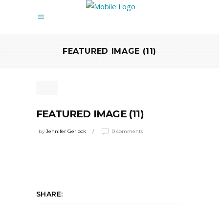
FEATURED IMAGE (11)
FEATURED IMAGE (11)
by
Jennifer Gerlock
0 comments
SHARE: