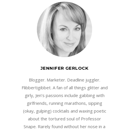
JENNIFER GERLOCK
Blogger. Marketer. Deadline juggler.
Flibbertigibbet. A fan of all things glitter and
girly, Jen’s passions include gabbing with
girlfriends, running marathons, sipping
(okay, gulping) cocktails and waxing poetic
about the tortured soul of Professor
Snape. Rarely found without her nose in a