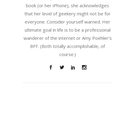
book (or her iPhone), she acknowledges
that her level of geekery might not be for
everyone. Consider yourself warned. Her
ultimate goal in life is to be a professional
wanderer of the internet or Amy Poehler’s
BFF. (Both totally accomplishable, of
course.)