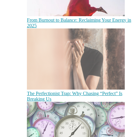
From Burnout to Balance: Reclaiming Your Energy in
2025
The Perfectionist Trap: Why Chasing “Perfect” Is
Breaking Us