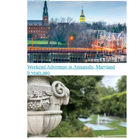
Weekend Adventure in Annapolis, Maryland
6 years ago