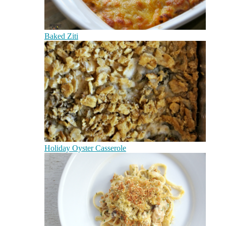
Baked Ziti
Holiday Oyster Casserole