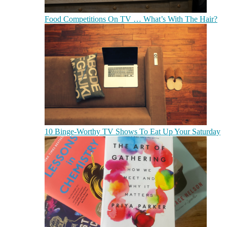
Food Competitions On TV … What’s With The Hair?
10 Binge-Worthy TV Shows To Eat Up Your Saturday