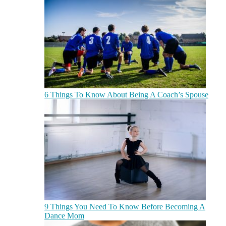
6 Things To Know About Being A Coach’s Spouse
9 Things You Need To Know Before Becoming A
Dance Mom