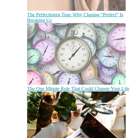
The Perfectionist Trap: Why Chasing “Perfect” Is
Breaking Us
The One Minute Rule That Could Change Your Life