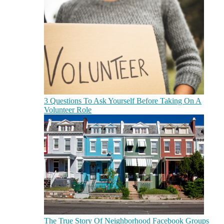
3 Questions To Ask Yourself Before Taking On A
Volunteer Role
The True Story Of Neighborhood Facebook Groups