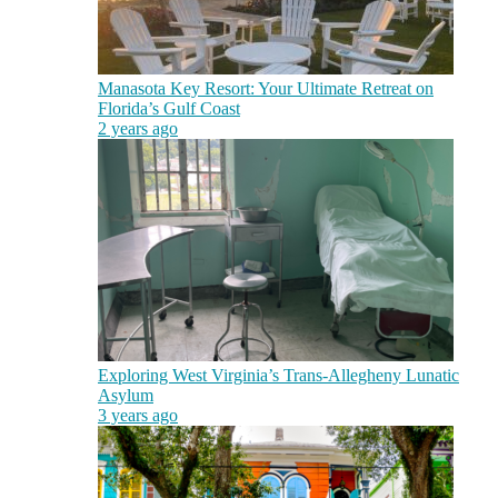
Manasota Key Resort: Your Ultimate Retreat on
Florida’s Gulf Coast
2 years ago
Exploring West Virginia’s Trans-Allegheny Lunatic
Asylum
3 years ago