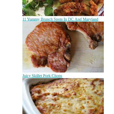
11 Yummy Brunch Spots In DC And Maryland
Juicy Skillet Pork Chops