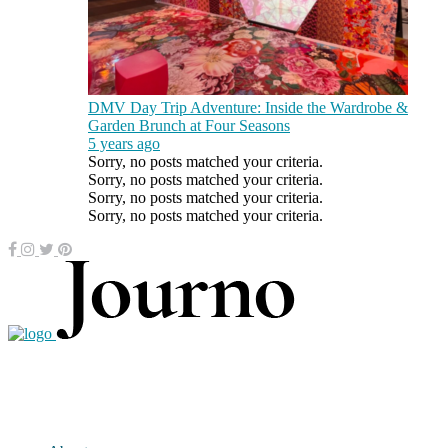
DMV Day Trip Adventure: Inside the Wardrobe &
Garden Brunch at Four Seasons
5 years ago
Sorry, no posts matched your criteria.
Sorry, no posts matched your criteria.
Sorry, no posts matched your criteria.
Sorry, no posts matched your criteria.