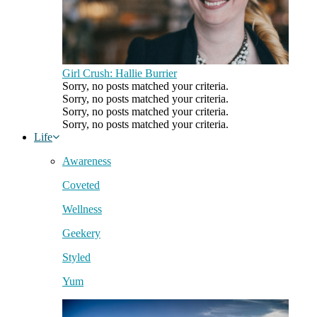
Girl Crush: Hallie Burrier
Sorry, no posts matched your criteria.
Sorry, no posts matched your criteria.
Sorry, no posts matched your criteria.
Sorry, no posts matched your criteria.
Life
Awareness
Coveted
Wellness
Geekery
Styled
Yum