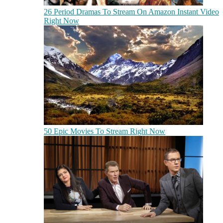
26 Period Dramas To Stream On Amazon Instant Video
Right Now
50 Epic Movies To Stream Right Now