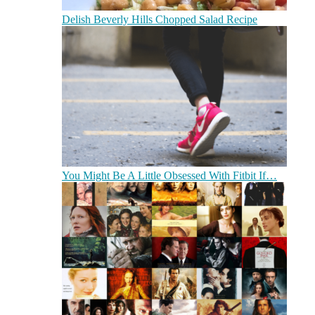
Delish Beverly Hills Chopped Salad Recipe
You Might Be A Little Obsessed With Fitbit If…