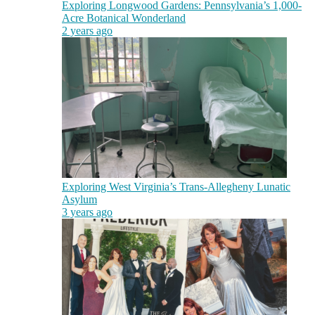
Exploring Longwood Gardens: Pennsylvania’s 1,000-
Acre Botanical Wonderland
2 years ago
Exploring West Virginia’s Trans-Allegheny Lunatic
Asylum
3 years ago