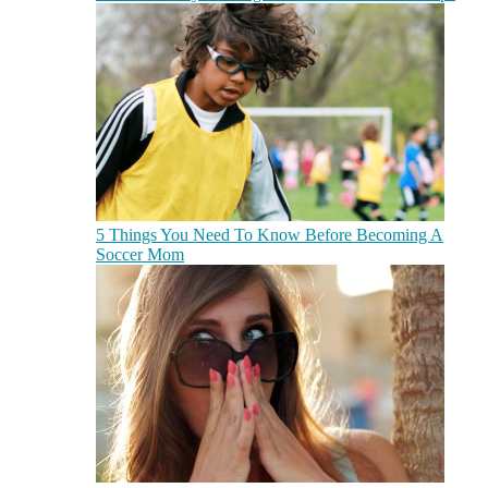
5 Things You Need To Know Before Becoming A
Soccer Mom