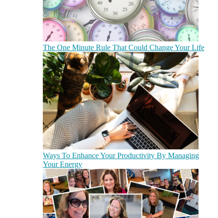
The One Minute Rule That Could Change Your Life
Ways To Enhance Your Productivity By Managing
Your Energy