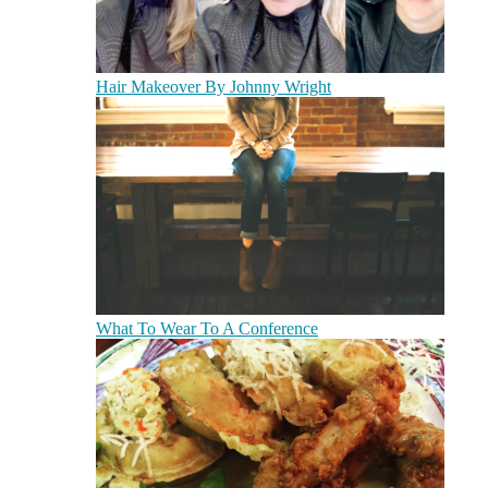
Hair Makeover By Johnny Wright
What To Wear To A Conference