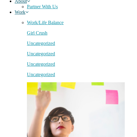
About
Partner With Us
Work
Work/Life Balance
Girl Crush
Uncategorized
Uncategorized
Uncategorized
Uncategorized