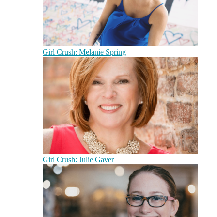
Girl Crush: Melanie Spring
Girl Crush: Julie Gaver