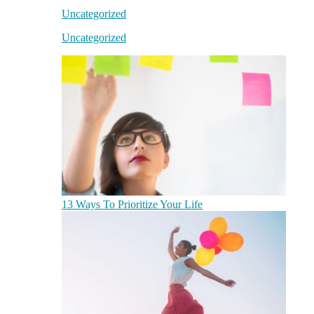
Uncategorized
Uncategorized
13 Ways To Prioritize Your Life