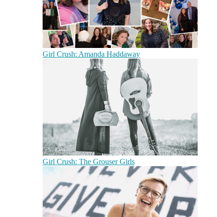
Girl Crush: Amanda Haddaway
Girl Crush: The Grouser Girls