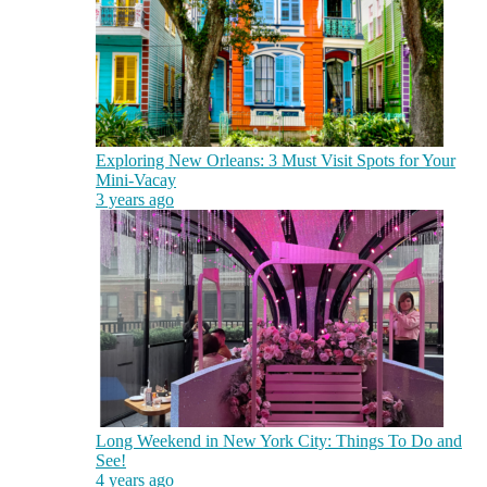
Exploring New Orleans: 3 Must Visit Spots for Your
Mini-Vacay
3 years ago
Long Weekend in New York City: Things To Do and
See!
4 years ago