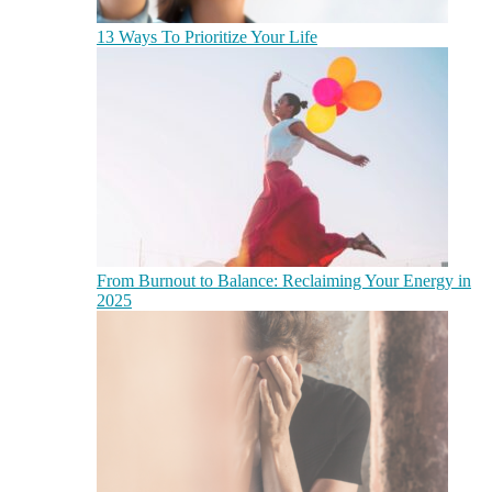
13 Ways To Prioritize Your Life
From Burnout to Balance: Reclaiming Your Energy in
2025