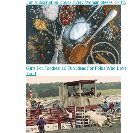
Fun Subscription Boxes Every Woman Needs To Try
Gifts For Foodies: 10 Fun Ideas For Folks Who Love
Food