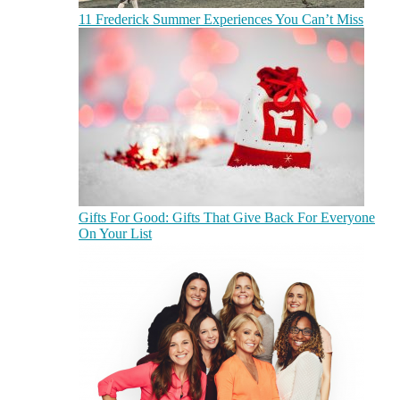
11 Frederick Summer Experiences You Can’t Miss
Gifts For Good: Gifts That Give Back For Everyone
On Your List