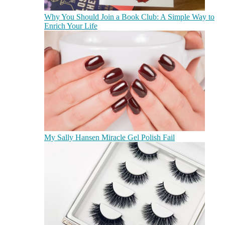
Why You Should Join a Book Club: A Simple Way to
Enrich Your Life
My Sally Hansen Miracle Gel Polish Fail