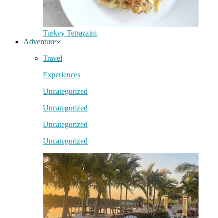
Turkey Tetrazzini
Adventure
Travel
Experiences
Uncategorized
Uncategorized
Uncategorized
Uncategorized