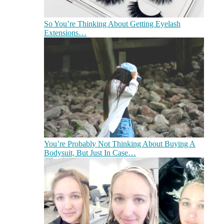
So You’re Thinking About Getting Eyelash
Extensions…
You’re Probably Not Thinking About Buying A
Bodysuit, But Just In Case…