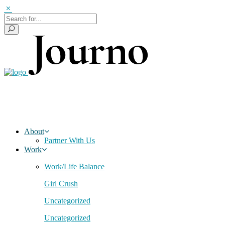
About
Partner With Us
Work
Work/Life Balance
Girl Crush
Uncategorized
Uncategorized