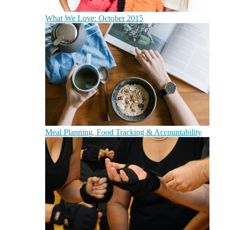
What We Love: October 2015
Meal Planning, Food Tracking & Accountability