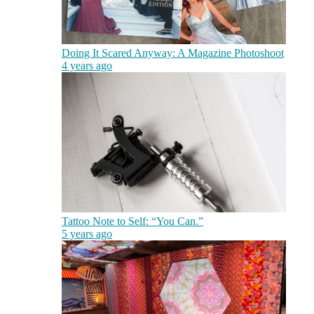
Doing It Scared Anyway: A Magazine Photoshoot
4 years ago
Tattoo Note to Self: “You Can.”
5 years ago