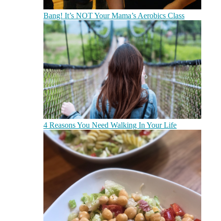
Bang! It’s NOT Your Mama’s Aerobics Class
4 Reasons You Need Walking In Your Life