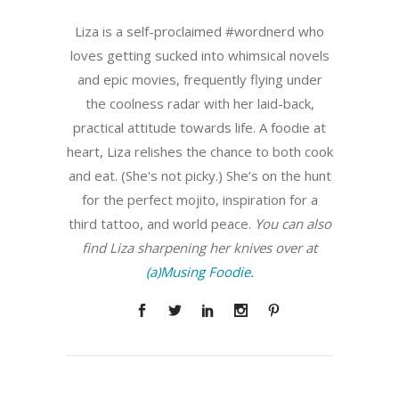
Liza is a self-proclaimed #wordnerd who
loves getting sucked into whimsical novels
and epic movies, frequently flying under
the coolness radar with her laid-back,
practical attitude towards life. A foodie at
heart, Liza relishes the chance to both cook
and eat. (She's not picky.) She’s on the hunt
for the perfect mojito, inspiration for a
third tattoo, and world peace.
You can also
find Liza sharpening her knives over at
(a)Musing Foodie.