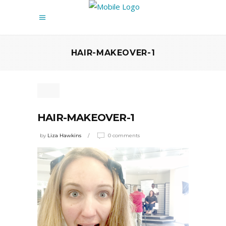
HAIR-MAKEOVER-1
HAIR-MAKEOVER-1
by
Liza Hawkins
0 comments