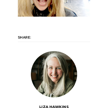
SHARE:
LIZA HAWKINS