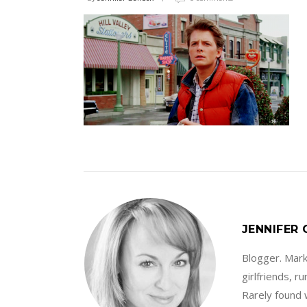
JENNIFER
Blogger. Marke
girlfriends, 
Rarely found 