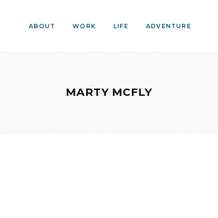
ABOUT
WORK
LIFE
ADVENTURE
MARTY MCFLY