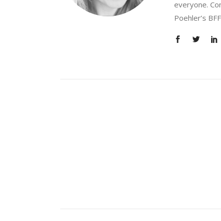
everyone. Con
Poehler’s BFF.