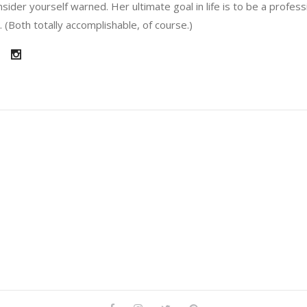
sider yourself warned. Her ultimate goal in life is to be a profes
 (Both totally accomplishable, of course.)