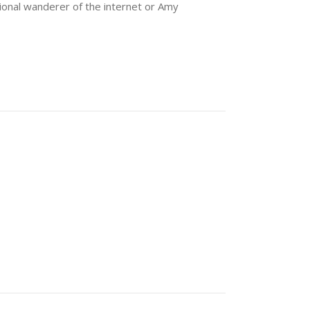
sional wanderer of the internet or Amy