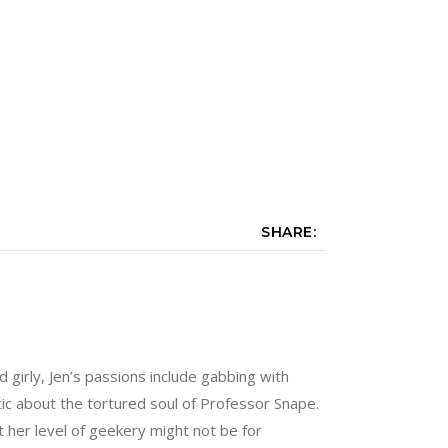
SHARE:
nd girly, Jen’s passions include gabbing with
tic about the tortured soul of Professor Snape.
 her level of geekery might not be for