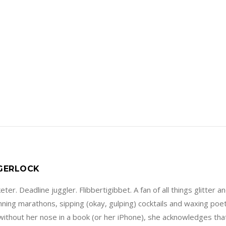
 GERLOCK
ter. Deadline juggler. Flibbertigibbet. A fan of all things glitter a
running marathons, sipping (okay, gulping) cocktails and waxing poe
without her nose in a book (or her iPhone), she acknowledges that