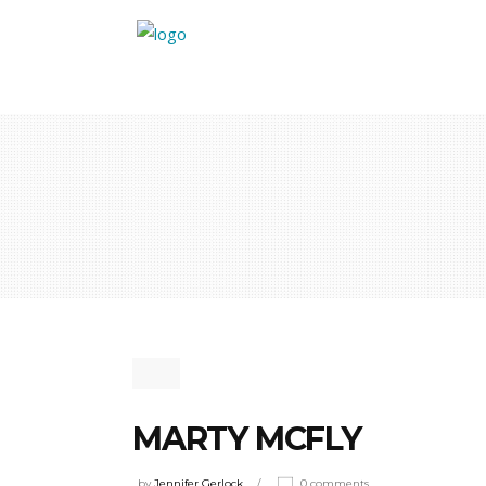
MARTY MCFLY
by
Jennifer Gerlock
0 comments