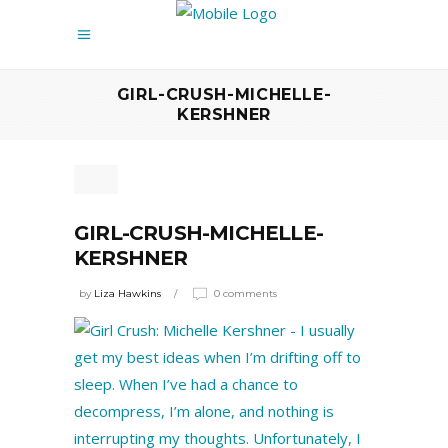
GIRL-CRUSH-MICHELLE-
KERSHNER
GIRL-CRUSH-MICHELLE-
KERSHNER
by
Liza Hawkins
0 comments