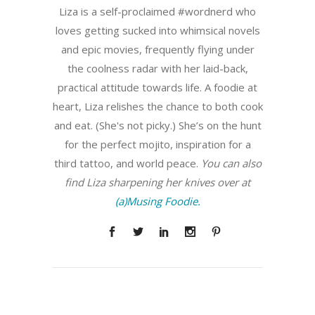
Liza is a self-proclaimed #wordnerd who
loves getting sucked into whimsical novels
and epic movies, frequently flying under
the coolness radar with her laid-back,
practical attitude towards life. A foodie at
heart, Liza relishes the chance to both cook
and eat. (She's not picky.) She’s on the hunt
for the perfect mojito, inspiration for a
third tattoo, and world peace.
You can also
find Liza sharpening her knives over at
(a)Musing Foodie.