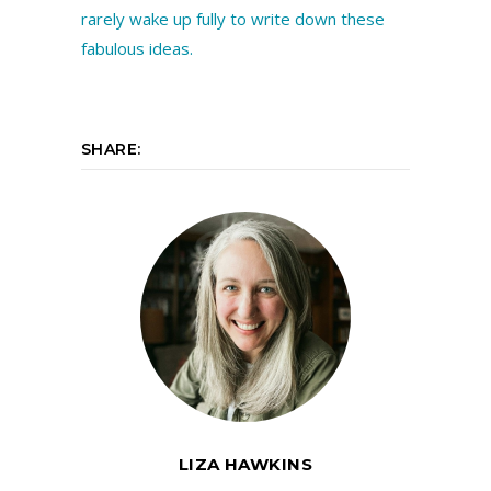
SHARE:
LIZA HAWKINS