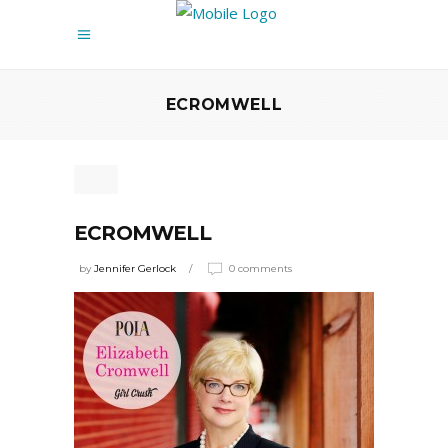
ECROMWELL
ECROMWELL
by
Jennifer Gerlock
0 comments