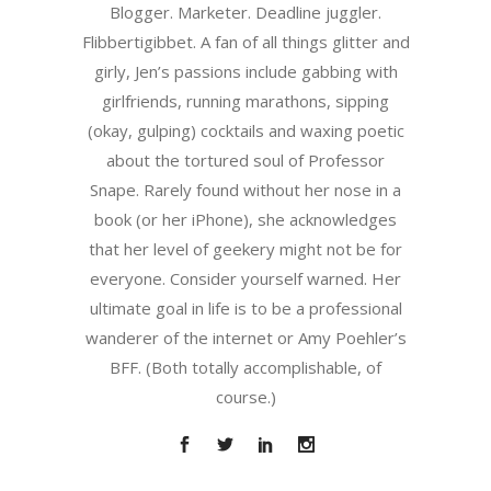
Blogger. Marketer. Deadline juggler.
Flibbertigibbet. A fan of all things glitter and
girly, Jen’s passions include gabbing with
girlfriends, running marathons, sipping
(okay, gulping) cocktails and waxing poetic
about the tortured soul of Professor
Snape. Rarely found without her nose in a
book (or her iPhone), she acknowledges
that her level of geekery might not be for
everyone. Consider yourself warned. Her
ultimate goal in life is to be a professional
wanderer of the internet or Amy Poehler’s
BFF. (Both totally accomplishable, of
course.)