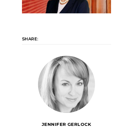
SHARE:
JENNIFER GERLOCK