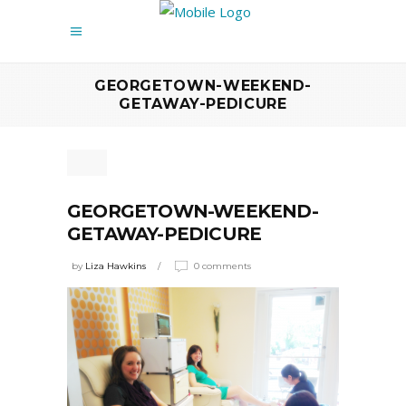
GEORGETOWN-WEEKEND-
GETAWAY-PEDICURE
GEORGETOWN-WEEKEND-
GETAWAY-PEDICURE
by
Liza Hawkins
0 comments