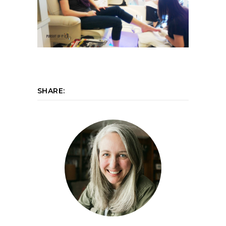
SHARE: