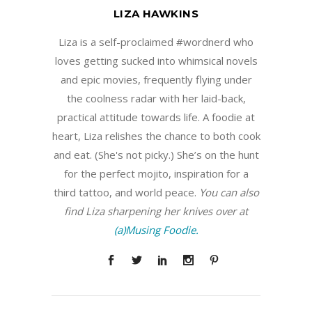
LIZA HAWKINS
Liza is a self-proclaimed #wordnerd who
loves getting sucked into whimsical novels
and epic movies, frequently flying under
the coolness radar with her laid-back,
practical attitude towards life. A foodie at
heart, Liza relishes the chance to both cook
and eat. (She's not picky.) She’s on the hunt
for the perfect mojito, inspiration for a
third tattoo, and world peace.
You can also
find Liza sharpening her knives over at
(a)Musing Foodie.