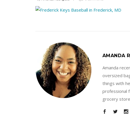
AMANDA R
Amanda recent
oversized bag
things with h
professional 
grocery store