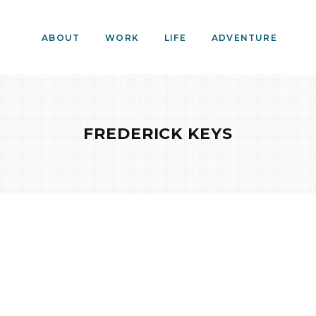
ABOUT
WORK
LIFE
ADVENTURE
FREDERICK KEYS