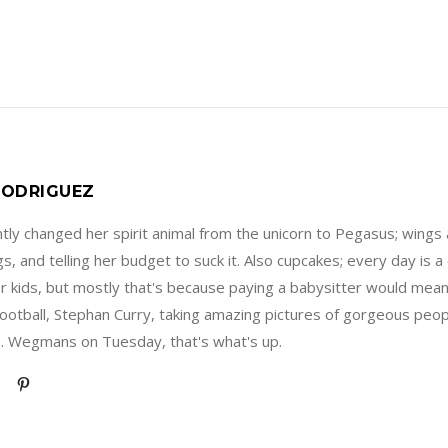
ODRIGUEZ
ly changed her spirit animal from the unicorn to Pegasus; wings 
s, and telling her budget to suck it. Also cupcakes; every day is
er kids, but mostly that's because paying a babysitter would mea
football, Stephan Curry, taking amazing pictures of gorgeous peopl
. Wegmans on Tuesday, that's what's up.