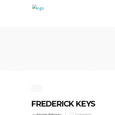
FREDERICK KEYS
by
Amanda Rodriguez
0 comments