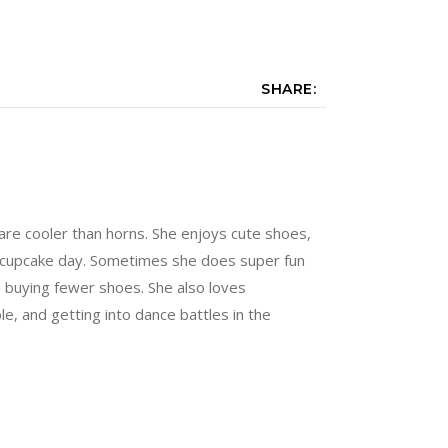
SHARE:
are cooler than horns. She enjoys cute shoes,
 a cupcake day. Sometimes she does super fun
n buying fewer shoes. She also loves
e, and getting into dance battles in the