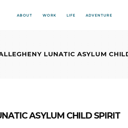
ABOUT
WORK
LIFE
ADVENTURE
ALLEGHENY LUNATIC ASYLUM CHILD
NATIC ASYLUM CHILD SPIRIT