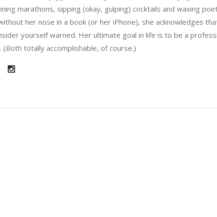
running marathons, sipping (okay, gulping) cocktails and waxing poe
without her nose in a book (or her iPhone), she acknowledges that
sider yourself warned. Her ultimate goal in life is to be a profes
 (Both totally accomplishable, of course.)