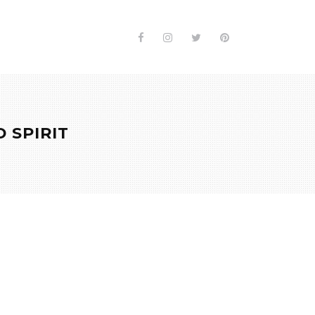
 SPIRIT