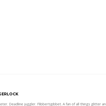
 GERLOCK
ter. Deadline juggler. Flibbertigibbet. A fan of all things glitter a