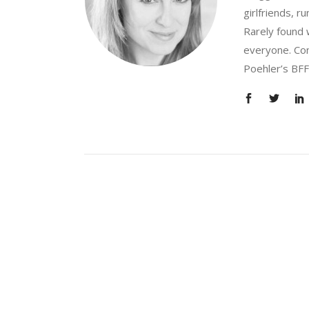
girlfriends, 
Rarely found 
everyone. Con
Poehler’s BFF.