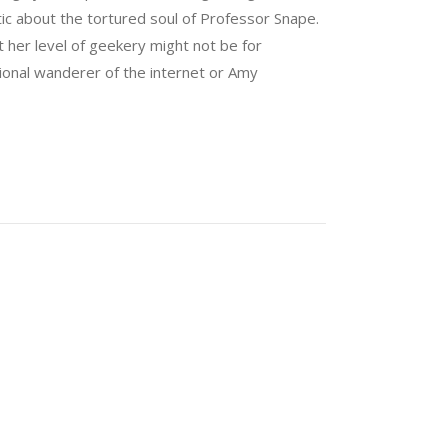
tic about the tortured soul of Professor Snape.
 her level of geekery might not be for
sional wanderer of the internet or Amy