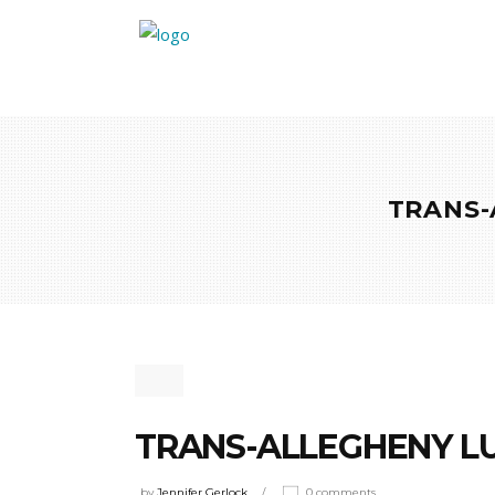
TRANS-
TRANS-ALLEGHENY LU
by
Jennifer Gerlock
0 comments