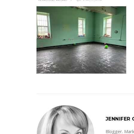
JENNIFER
Blogger. Marke