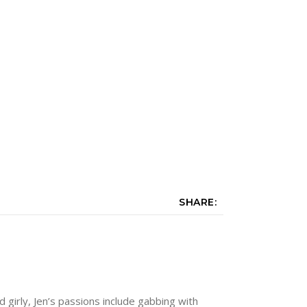
SHARE:
nd girly, Jen’s passions include gabbing with