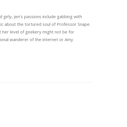
nd girly, Jen’s passions include gabbing with
tic about the tortured soul of Professor Snape.
 her level of geekery might not be for
sional wanderer of the internet or Amy