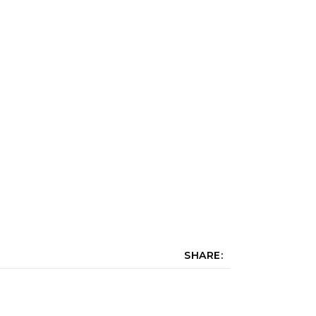
SHARE: