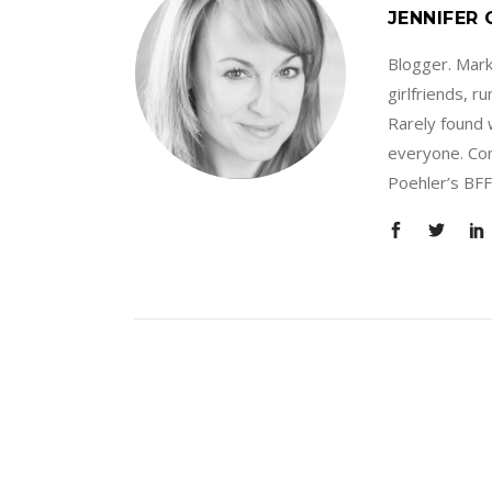
JENNIFER
Blogger. Marke
girlfriends, 
Rarely found 
everyone. Con
Poehler’s BFF.