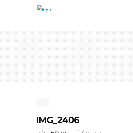
IMG_2406
by
Jennifer Gerlock
0 comments