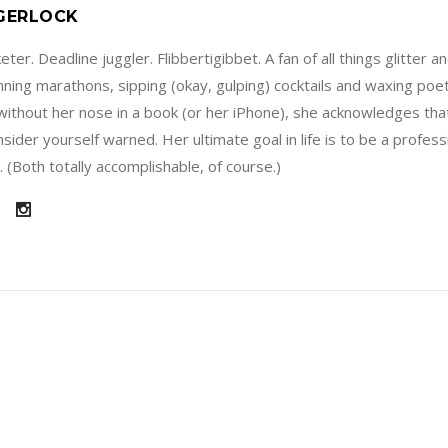
 GERLOCK
ter. Deadline juggler. Flibbertigibbet. A fan of all things glitter a
running marathons, sipping (okay, gulping) cocktails and waxing poe
without her nose in a book (or her iPhone), she acknowledges that
sider yourself warned. Her ultimate goal in life is to be a profes
 (Both totally accomplishable, of course.)