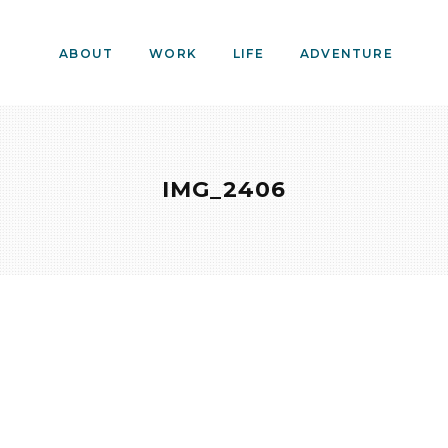
ABOUT
WORK
LIFE
ADVENTURE
IMG_2406