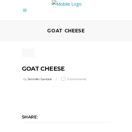
GOAT CHEESE
GOAT CHEESE
by
Jennifer Gerlock
0 comments
SHARE: