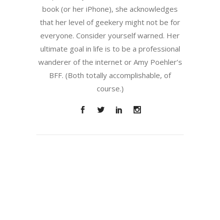
book (or her iPhone), she acknowledges
that her level of geekery might not be for
everyone. Consider yourself warned. Her
ultimate goal in life is to be a professional
wanderer of the internet or Amy Poehler’s
BFF. (Both totally accomplishable, of
course.)