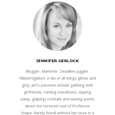
JENNIFER GERLOCK
Blogger. Marketer. Deadline juggler.
Flibbertigibbet. A fan of all things glitter and
girly, Jen’s passions include gabbing with
girlfriends, running marathons, sipping
(okay, gulping) cocktails and waxing poetic
about the tortured soul of Professor
Snape. Rarely found without her nose in a