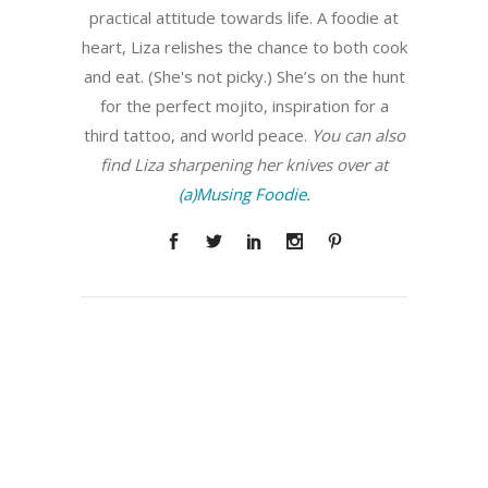
practical attitude towards life. A foodie at
heart, Liza relishes the chance to both cook
and eat. (She's not picky.) She’s on the hunt
for the perfect mojito, inspiration for a
third tattoo, and world peace.
You can also
find Liza sharpening her knives over at
(a)Musing Foodie.