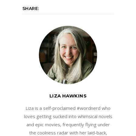
SHARE:
LIZA HAWKINS
Liza is a self-proclaimed #wordnerd who
loves getting sucked into whimsical novels
and epic movies, frequently flying under
the coolness radar with her laid-back,