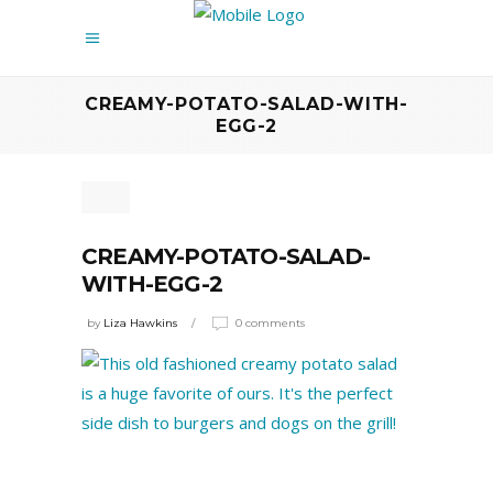
CREAMY-POTATO-SALAD-WITH-
EGG-2
CREAMY-POTATO-SALAD-
WITH-EGG-2
by
Liza Hawkins
0 comments