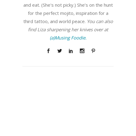
and eat. (She's not picky.) She’s on the hunt
for the perfect mojito, inspiration for a
third tattoo, and world peace.
You can also
find Liza sharpening her knives over at
(a)Musing Foodie.