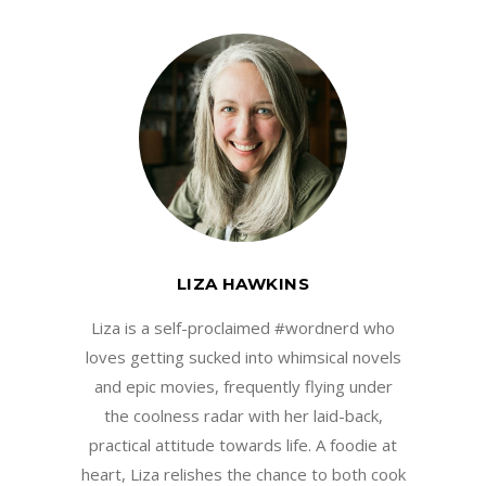
LIZA HAWKINS
Liza is a self-proclaimed #wordnerd who
loves getting sucked into whimsical novels
and epic movies, frequently flying under
the coolness radar with her laid-back,
practical attitude towards life. A foodie at
heart, Liza relishes the chance to both cook