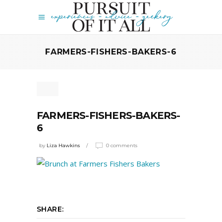
FARMERS-FISHERS-BAKERS-6
FARMERS-FISHERS-BAKERS-
6
by
Liza Hawkins
0 comments
SHARE: