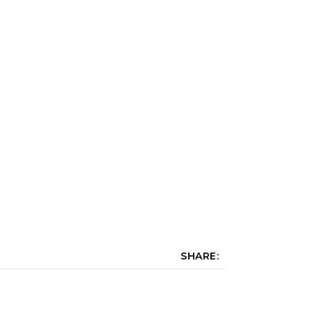
SHARE: