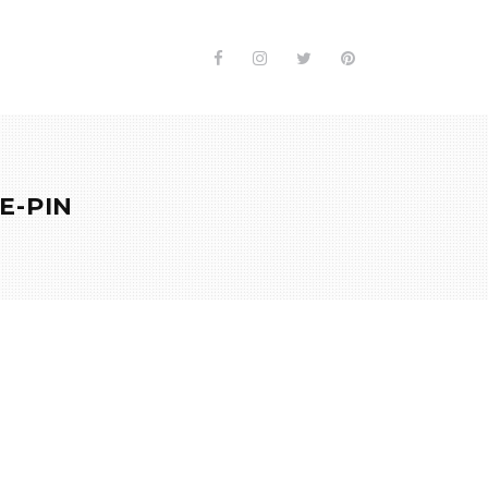
E-PIN