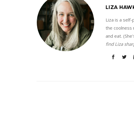
LIZA HAW
Liza is a sel
the coolness r
and eat. (She'
find Liza sha