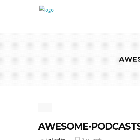
AWES
AWESOME-PODCASTS
by
Liza Hawkins
0 comments