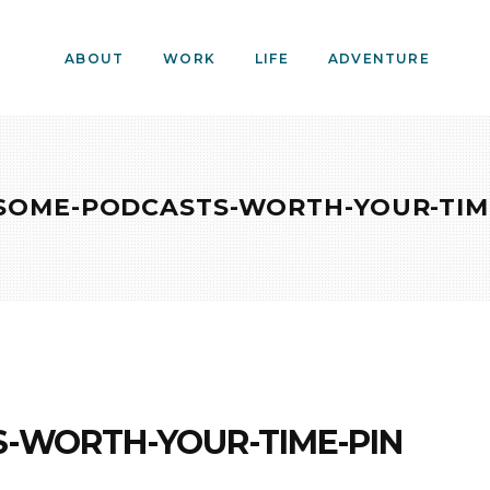
ABOUT
WORK
LIFE
ADVENTURE
OME-PODCASTS-WORTH-YOUR-TIM
-WORTH-YOUR-TIME-PIN