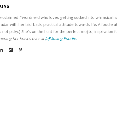
KINS
f-proclaimed #wordnerd who loves getting sucked into whimsical no
adar with her laid-back, practical attitude towards life. A foodie 
s not picky.) She’s on the hunt for the perfect mojito, inspiration 
rpening her knives over at
(a)Musing Foodie.