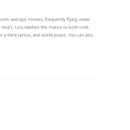
vels and epic movies, frequently flying under
at heart, Liza relishes the chance to both cook
for a third tattoo, and world peace.
You can also