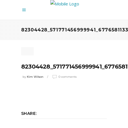
82304428_571771456999941_6776581133
82304428_571771456999941_6776581
by
Kim Wilson
0 comments
SHARE: