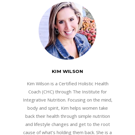
KIM WILSON
Kim Wilson is a Certified Holistic Health
Coach (CHC) through The Institute for
Integrative Nutrition. Focusing on the mind,
body and spirit, Kim helps women take
back their health through simple nutrition
and lifestyle changes and get to the root
cause of what’s holding them back. She is a