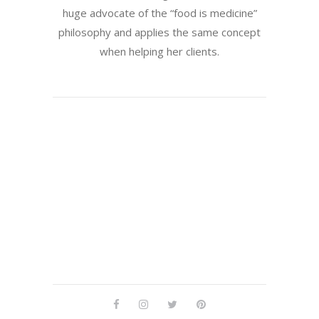
huge advocate of the “food is medicine”
philosophy and applies the same concept
when helping her clients.