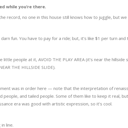
ed while you’re there.
 the record, no one in this house still knows how to juggle, but w
tty darn fun. You have to pay for a ride; but, it’s like $1 per turn and 
e little people at it, AVOID THE PLAY AREA (it’s near the hillside 
T’S NEAR THE HILLSIDE SLIDE).
mment was in order here — note that the interpretation of renaissan
 people, and tailed people. Some of them like to keep it real, bu
sance era was good with artistic expression, so it’s cool.
in line.