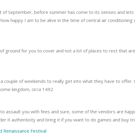
t of September, before summer has come to its senses and lets fa
 how happy I am to be alive in the time of central air conditioning
t of ground for you to cover and not a lot of places to rest that a
f a couple of weekends to really get into what they have to offer.
 in some kingdom, circa 1492.
to assault you with fees and sure, some of the vendors are hap
der it authenticity and bring it if you want to do games and buy tr