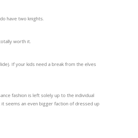
e do have two knights.
totally worth it.
slide). If your kids need a break from the elves
ce fashion is left solely up to the individual
t it seems an even bigger faction of dressed up