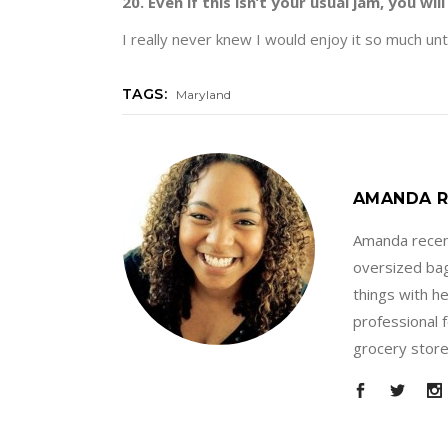
20. Even if this isn’t your usual jam, you will 
I really never knew I would enjoy it so much unt
TAGS:
Maryland
AMANDA R
Amanda recent
oversized bag
things with h
professional 
grocery store