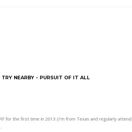
 TRY NEARBY - PURSUIT OF IT ALL
F for the first time in 2013 (I’m from Texas and regularly attend 
.