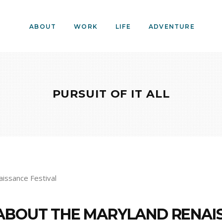
ABOUT
WORK
LIFE
ADVENTURE
PURSUIT OF IT ALL
ABOUT THE MARYLAND RENAIS