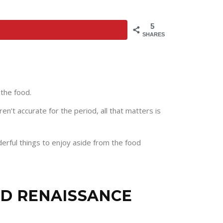
5
SHARES
 the food.
n’t accurate for the period, all that matters is
rful things to enjoy aside from the food
ND RENAISSANCE