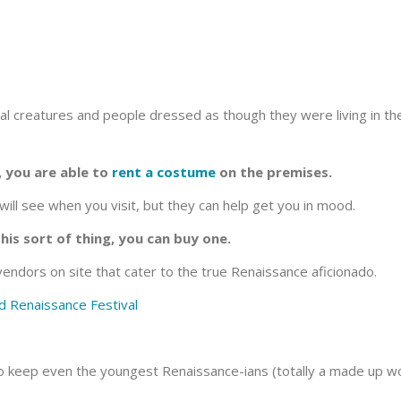
ical creatures and people dressed as though they were living in the
, you are able to
rent a costume
on the premises.
ill see when you visit, but they can help get you in mood.
this sort of thing, you can buy one.
endors on site that cater to the true Renaissance aficionado.
to keep even the youngest Renaissance-ians (totally a made up wo