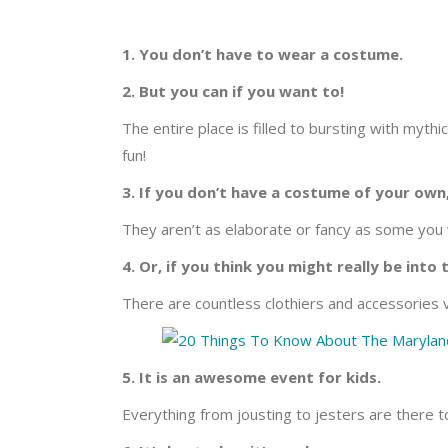
1. You don’t have to wear a costume.
2. But you can if you want to!
The entire place is filled to bursting with myth
fun!
3. If you don’t have a costume of your own
They aren’t as elaborate or fancy as some you w
4. Or, if you think you might really be into 
There are countless clothiers and accessories v
5. It is an awesome event for kids.
Everything from jousting to jesters are there 