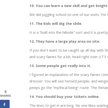
10. You can learn a new skill and get knight
We did juggling school on one of our visits. For
11. The kids will dig the slide.
It is a “built into the hillside” sort and it is pre
12. They have a large play area on site.
If you don’t want to be caught up all day with th
and scary fairies for a bit, head right over (I
13. Some people get really into it.
I figured an explanation of the scary fairies co
dresser. You will see horned people, and winged
peeps go the “mythical being” route. The Renais
5
14. You should buy your tickets online.
SHARES
The lines to get in are long. No one likes waiting 