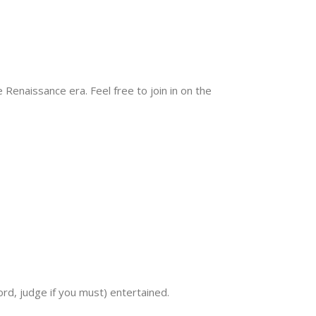
 Renaissance era. Feel free to join in on the
rd, judge if you must) entertained.