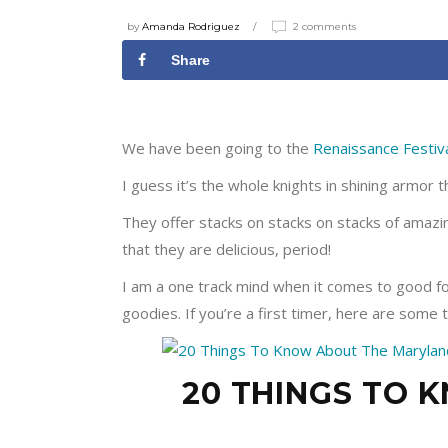
by
Amanda Rodriguez
2 comments
Share
We have been going to the
Renaissance Festiv
I guess it’s the whole knights in shining armor t
They offer stacks on stacks on stacks of amazing
that they are delicious, period!
I am a one track mind when it comes to good f
goodies. If you’re a first timer, here are some 
20 THINGS TO 