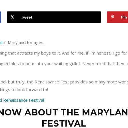
Tweet
Pin
al
in Maryland for ages.
hing that attracts my boys to it. And for me, if I’m honest, I go for
 edibles to pour into your waiting gullet. Never mind that they are
ood, but truly, the Renaissance Fest provides so many more wonde
things to look forward to!
KNOW ABOUT THE MARYLA
FESTIVAL