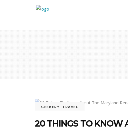
GEEKERY
,
TRAVEL
20 THINGS TO KNOW 