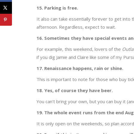
15. Parking is free.
It also can take essentially forever to get into 
afternoon. Regardless, expect to wait.
16. Sometimes they have special events and
For example, this weekend, lovers of the
Outl
if you dig Jamie and Claire like some of my Purs
17. Renaissance happens, rain or shine.
This is important to note for those who buy ti
18. Yes, of course they have beer.
You can’t bring your own, but you can buy it (a
19. The whole event runs from the end Aug
It is only open on the weekends, so plan accord