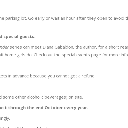
the parking lot. Go early or wait an hour after they open to avoid 
 special guests.
ander
series can meet Diana Gabaldon, the author, for a short rea
uit home girls do. Check out the special events page for more inf
ckets in advance because you cannot get a refund!
nd some other alcoholic beverages) on site.
ust through the end October every year.
ingly.