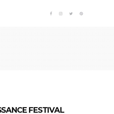
SANCE FESTIVAL