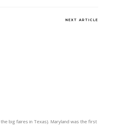
NEXT ARTICLE
the big faires in Texas). Maryland was the first