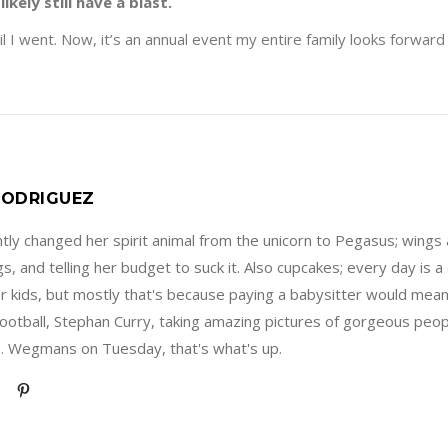
likely still have a blast.
il I went. Now, it’s an annual event my entire family looks forward 
ODRIGUEZ
ly changed her spirit animal from the unicorn to Pegasus; wings 
s, and telling her budget to suck it. Also cupcakes; every day is
er kids, but mostly that's because paying a babysitter would mea
football, Stephan Curry, taking amazing pictures of gorgeous peopl
. Wegmans on Tuesday, that's what's up.