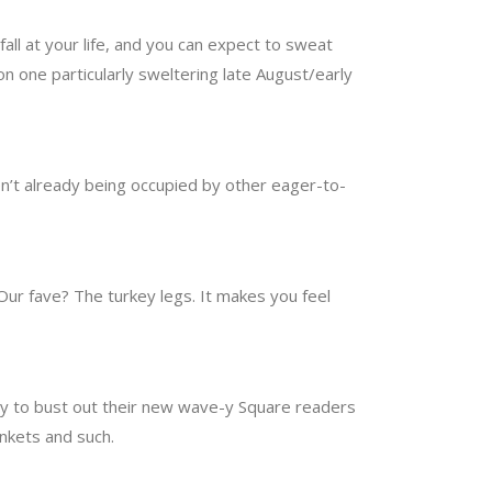
ll at your life, and you can expect to sweat
 on one particularly sweltering late August/early
ren’t already being occupied by other eager-to-
 Our fave? The turkey legs. It makes you feel
py to bust out their new wave-y Square readers
inkets and such.