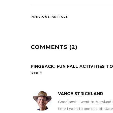
PREVIOUS ARTICLE
COMMENTS (2)
PINGBACK:
FUN FALL ACTIVITIES TO
REPLY
VANCE STRICKLAND
Good post! I went to Maryland R
time I went to one out-of-state