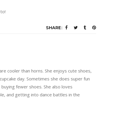
to!
SHARE:
are cooler than horns. She enjoys cute shoes,
 a cupcake day. Sometimes she does super fun
n buying fewer shoes. She also loves
e, and getting into dance battles in the