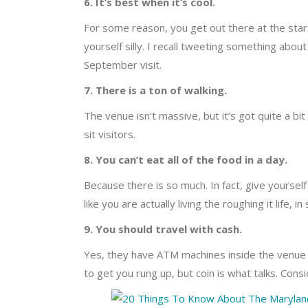
6. It’s best when it’s cool.
For some reason, you get out there at the star
yourself silly. I recall tweeting something about
September visit.
7. There is a ton of walking.
The venue isn’t massive, but it’s got quite a bi
sit visitors.
8. You can’t eat all of the food in a day.
Because there is so much. In fact, give yoursel
like you are actually living the roughing it life,
9. You should travel with cash.
Yes, they have ATM machines inside the venue 
to get you rung up, but coin is what talks. Consi