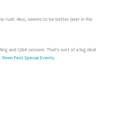
the rush. Also, seems to be better later in the
ding and Q&A session. That’s sort of a big deal
o:
Renn Fest Special Events
.