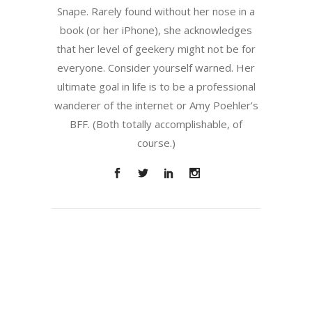
Snape. Rarely found without her nose in a
book (or her iPhone), she acknowledges
that her level of geekery might not be for
everyone. Consider yourself warned. Her
ultimate goal in life is to be a professional
wanderer of the internet or Amy Poehler’s
BFF. (Both totally accomplishable, of
course.)