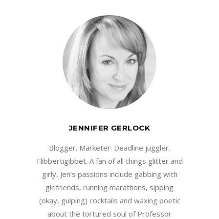
JENNIFER GERLOCK
Blogger. Marketer. Deadline juggler.
Flibbertigibbet. A fan of all things glitter and
girly, Jen’s passions include gabbing with
girlfriends, running marathons, sipping
(okay, gulping) cocktails and waxing poetic
about the tortured soul of Professor