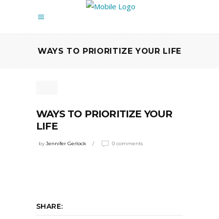
WAYS TO PRIORITIZE YOUR LIFE
WAYS TO PRIORITIZE YOUR
LIFE
by
Jennifer Gerlock
0 comments
SHARE: