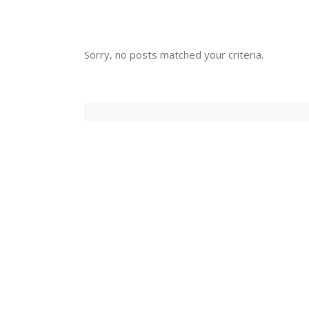
Sorry, no posts matched your criteria.
Sorry, no posts matched your criteria.
Have Our Lat