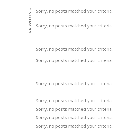
TRENDING
Sorry, no posts matched your criteria.
NEW
Sorry, no posts matched your criteria.
Sorry, no posts matched your criteria.
Sorry, no posts matched your criteria.
Sorry, no posts matched your criteria.
Sorry, no posts matched your criteria.
Sorry, no posts matched your criteria.
Sorry, no posts matched your criteria.
Sorry, no posts matched your criteria.