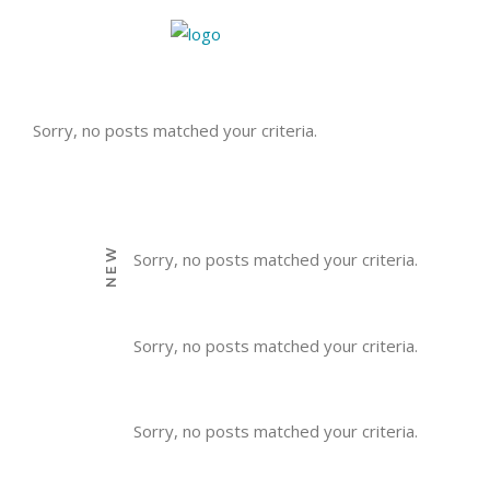
Sorry, no posts matched your criteria.
NEW
Sorry, no posts matched your criteria.
Sorry, no posts matched your criteria.
Sorry, no posts matched your criteria.