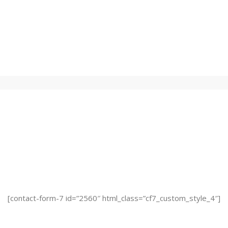
est Issue Sent To Your Inb
[contact-form-7 id=”2560″ html_class=”cf7_custom_style_4″]