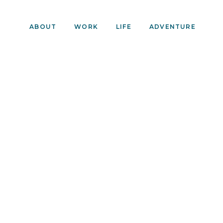
ABOUT
WORK
LIFE
ADVENTURE